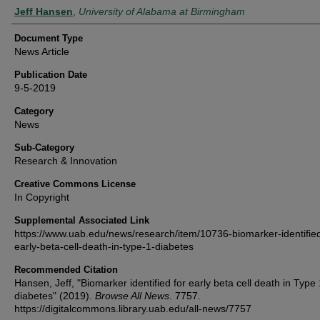
Authors
Jeff Hansen
,
University of Alabama at Birmingham
Document Type
News Article
Publication Date
9-5-2019
Category
News
Sub-Category
Research & Innovation
Creative Commons License
In Copyright
Supplemental Associated Link
https://www.uab.edu/news/research/item/10736-biomarker-identified
early-beta-cell-death-in-type-1-diabetes
Recommended Citation
Hansen, Jeff, "Biomarker identified for early beta cell death in Type 
diabetes" (2019).
Browse All News
. 7757.
https://digitalcommons.library.uab.edu/all-news/7757