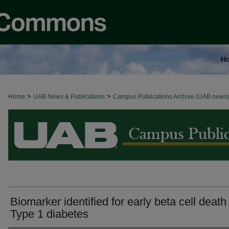
H
>
>
Home
BROWSE ALL NEWS
UAB News & Publications
Campus Publications Archive (UAB news)
Biomarker identified for early beta cell death 
Type 1 diabetes