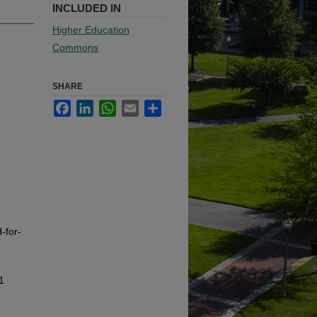
INCLUDED IN
Higher Education
Commons
SHARE
Facebook
LinkedIn
WhatsApp
Email
Share
-for-
1