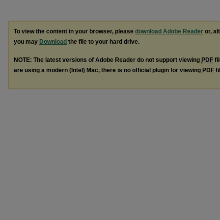
To view the content in your browser, please
download Adobe Reader
or, al
you may
Download
the file to your hard drive.
NOTE: The latest versions of Adobe Reader do not support viewing
PDF
fi
are using a modern (Intel) Mac, there is no official plugin for viewing
PDF
fi