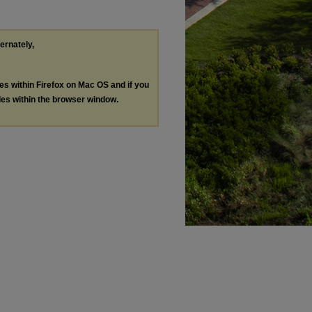
ternately,
les within Firefox on Mac OS and if you
les within the browser window.