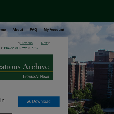
ome
About
FAQ
My Account
<
Previous
Next
>
>
>
Browse All News
7757
in
Download