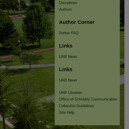
Disciplines
Authors
Author Corner
Author FAQ
Links
UAB News
Links
UAB News
UAB Libraries
Office of Scholarly Communication
Collection Guidelines
Site Help