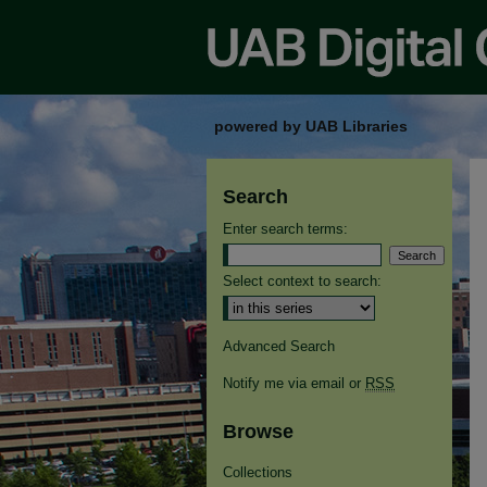
powered by UAB Libraries
Search
Enter search terms:
Select context to search:
Advanced Search
Notify me via email or
RSS
Browse
Collections