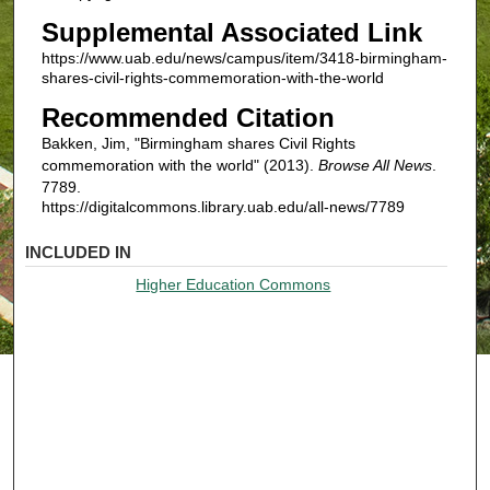
Supplemental Associated Link
https://www.uab.edu/news/campus/item/3418-birmingham-
shares-civil-rights-commemoration-with-the-world
Recommended Citation
Bakken, Jim, "Birmingham shares Civil Rights
commemoration with the world" (2013).
Browse All News
.
7789.
https://digitalcommons.library.uab.edu/all-news/7789
INCLUDED IN
Higher Education Commons