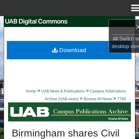
Menu
Home
Search
Browse Collections
Switch t
desktop
vie
Download
My Account
About
Digital Commons Network™
>
>
Home
UAB News & Publications
Campus Publications
>
>
Archive (UAB news)
Browse All News
7789
BROWSE ALL NEWS
Birmingham shares Civil