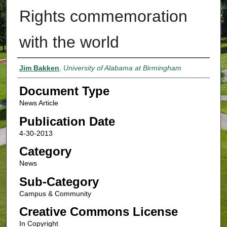
Rights commemoration
with the world
Authors
Jim Bakken
,
University of Alabama at Birmingham
Document Type
News Article
Publication Date
4-30-2013
Category
News
Sub-Category
Campus & Community
Creative Commons License
In Copyright