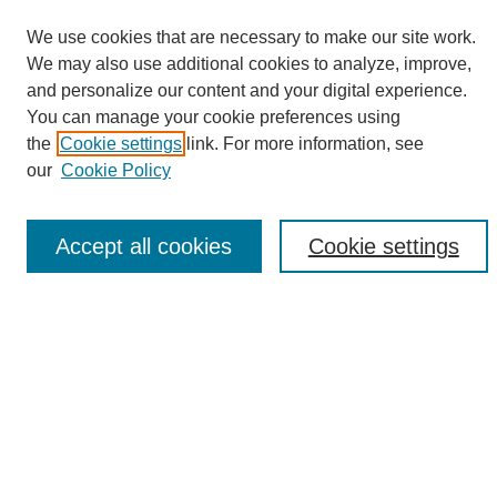
We use cookies that are necessary to make our site work.
We may also use additional cookies to analyze, improve,
and personalize our content and your digital experience.
Search
You can manage your cookie preferences using
the
Cookie settings
link. For more information, see
Enter search terms:
our
Cookie Policy
Accept all cookies
Cookie settings
Select context to search:
Advanced Search
Notify me via email or
RSS
Browse
Collections
Disciplines
Authors