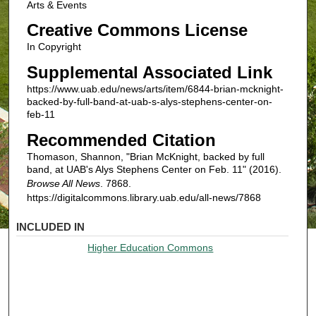
Arts & Events
Creative Commons License
In Copyright
Supplemental Associated Link
https://www.uab.edu/news/arts/item/6844-brian-mcknight-
backed-by-full-band-at-uab-s-alys-stephens-center-on-
feb-11
Recommended Citation
Thomason, Shannon, "Brian McKnight, backed by full
band, at UAB's Alys Stephens Center on Feb. 11" (2016).
Browse All News
. 7868.
https://digitalcommons.library.uab.edu/all-news/7868
INCLUDED IN
Higher Education Commons