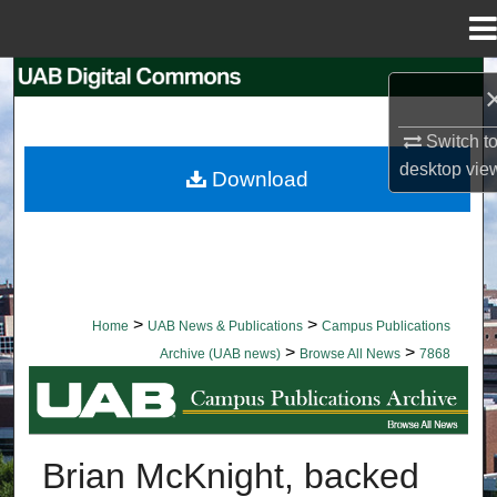
Menu
Home
Search
Browse Collections
Switch t
desktop
vie
Download
My Account
About
Digital Commons Network™
>
>
Home
UAB News & Publications
Campus Publications
>
>
Archive (UAB news)
Browse All News
7868
BROWSE ALL NEWS
Brian McKnight, backed