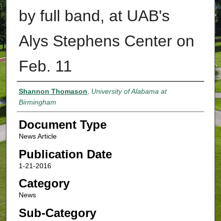
by full band, at UAB's
Alys Stephens Center on
Feb. 11
Authors
Shannon Thomason
,
University of Alabama at
Birmingham
Document Type
News Article
Publication Date
1-21-2016
Category
News
Sub-Category