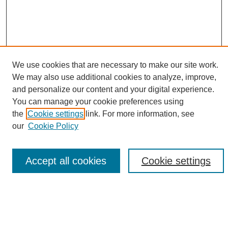
We use cookies that are necessary to make our site work.
We may also use additional cookies to analyze, improve,
and personalize our content and your digital experience.
Search
You can manage your cookie preferences using
the
Cookie settings
link. For more information, see
Enter search terms:
our
Cookie Policy
Accept all cookies
Cookie settings
Select context to search:
Advanced Search
Notify me via email or
RSS