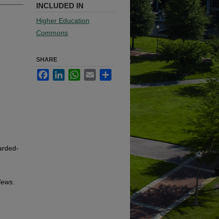
INCLUDED IN
Higher Education
Commons
SHARE
Facebook
LinkedIn
WhatsApp
Email
Share
arded-
News
.