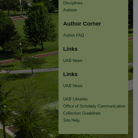
Disciplines
Authors
Author Corner
Author FAQ
Links
UAB News
Links
UAB News
UAB Libraries
Office of Scholarly Communication
Collection Guidelines
Site Help