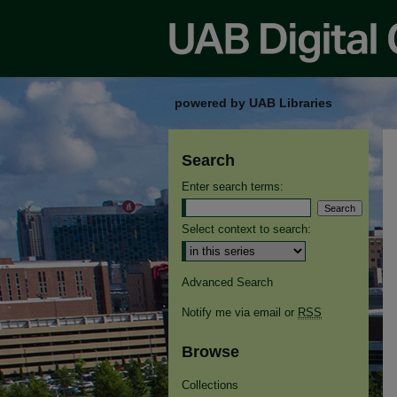
powered by UAB Libraries
Search
Enter search terms:
Select context to search:
Advanced Search
Notify me via email or
RSS
Browse
Collections