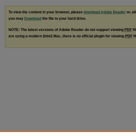
To view the content in your browser, please
download Adobe Reader
or, al
you may
Download
the file to your hard drive.
NOTE: The latest versions of Adobe Reader do not support viewing
PDF
fi
are using a modern (Intel) Mac, there is no official plugin for viewing
PDF
fi