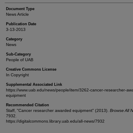
Document Type
News Article
Publication Date
3-13-2013
Category
News
Sub-Category
People of UAB
Creative Commons License
In Copyright
Supplemental Associated Link
https://www.uab.edu/news/people/item/3262-cancer-researcher-aw
equipment
Recommended Citation
Staff, "Cancer researcher awarded equipment" (2013).
Browse All 
7932.
https://digitalcommons.library.uab.edu/all-news/7932