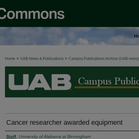
H
>
>
Home
BROWSE ALL NEWS
UAB News & Publications
Campus Publications Archive (UAB news)
Cancer researcher awarded equipment
Authors
Staff
,
University of Alabama at Birmingham