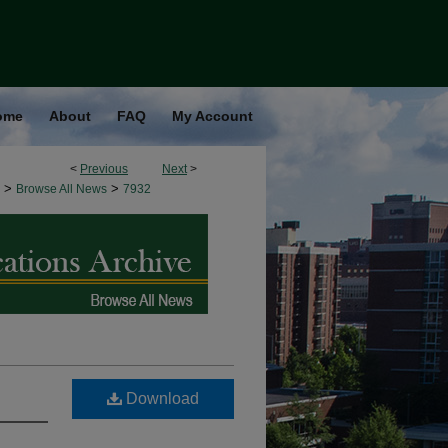
ome
About
FAQ
My Account
<
Previous
Next
>
>
>
Browse All News
7932
Download