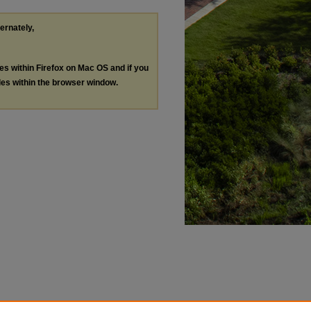
ternately,
les within Firefox on Mac OS and if you
les within the browser window.