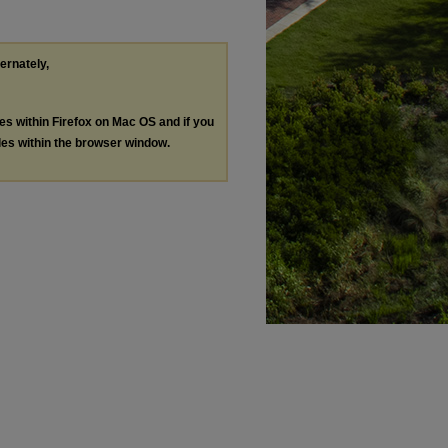
ternately,
les within Firefox on Mac OS and if you
les within the browser window.