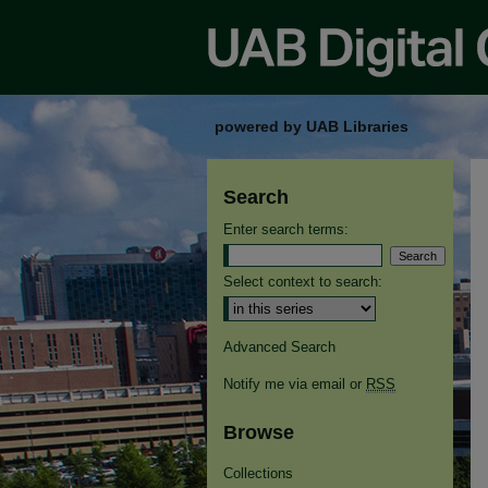
powered by UAB Libraries
Search
Enter search terms:
Select context to search:
Advanced Search
Notify me via email or
RSS
Browse
Collections