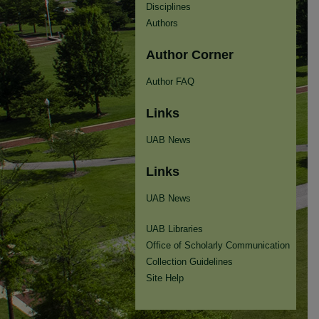
Disciplines
Authors
Author Corner
Author FAQ
Links
UAB News
Links
UAB News
UAB Libraries
Office of Scholarly Communication
Collection Guidelines
Site Help