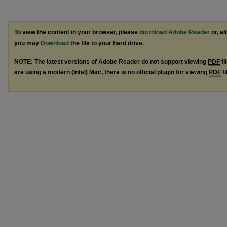
To view the content in your browser, please
download Adobe Reader
or, al
you may
Download
the file to your hard drive.
NOTE: The latest versions of Adobe Reader do not support viewing
PDF
fi
are using a modern (Intel) Mac, there is no official plugin for viewing
PDF
fi