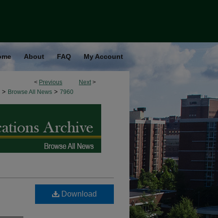
ome
About
FAQ
My Account
<
Previous
Next
>
>
>
Browse All News
7960
Download