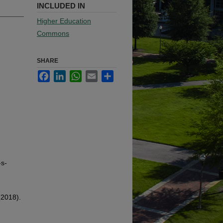
INCLUDED IN
Higher Education
Commons
SHARE
Facebook
LinkedIn
WhatsApp
Email
Share
-s-
(2018).