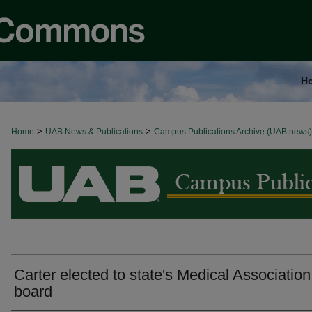
H
>
>
Home
BROWSE ALL NEWS
UAB News & Publications
Campus Publications Archive (UAB news)
Carter elected to state's Medical Association
board