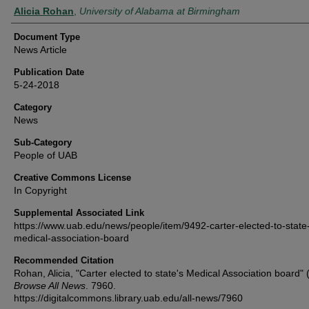
Authors
Alicia Rohan
,
University of Alabama at Birmingham
Document Type
News Article
Publication Date
5-24-2018
Category
News
Sub-Category
People of UAB
Creative Commons License
In Copyright
Supplemental Associated Link
https://www.uab.edu/news/people/item/9492-carter-elected-to-state
medical-association-board
Recommended Citation
Rohan, Alicia, "Carter elected to state's Medical Association board" 
Browse All News
. 7960.
https://digitalcommons.library.uab.edu/all-news/7960