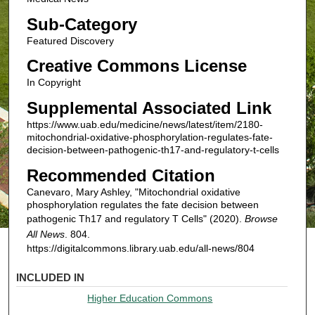
Sub-Category
Featured Discovery
Creative Commons License
In Copyright
Supplemental Associated Link
https://www.uab.edu/medicine/news/latest/item/2180-
mitochondrial-oxidative-phosphorylation-regulates-fate-
decision-between-pathogenic-th17-and-regulatory-t-cells
Recommended Citation
Canevaro, Mary Ashley, "Mitochondrial oxidative
phosphorylation regulates the fate decision between
pathogenic Th17 and regulatory T Cells" (2020).
Browse
All News
. 804.
https://digitalcommons.library.uab.edu/all-news/804
INCLUDED IN
Higher Education Commons