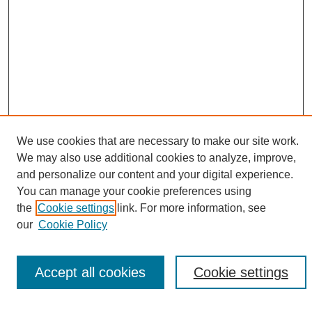
We use cookies that are necessary to make our site work.
We may also use additional cookies to analyze, improve,
and personalize our content and your digital experience.
Search
You can manage your cookie preferences using
the
Cookie settings
link. For more information, see
Enter search terms:
our
Cookie Policy
Accept all cookies
Cookie settings
Select context to search: