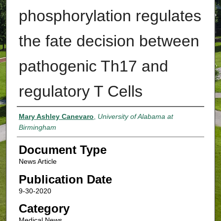
phosphorylation regulates
the fate decision between
pathogenic Th17 and
regulatory T Cells
Authors
Mary Ashley Canevaro
,
University of Alabama at
Birmingham
Document Type
News Article
Publication Date
9-30-2020
Category
Medical News