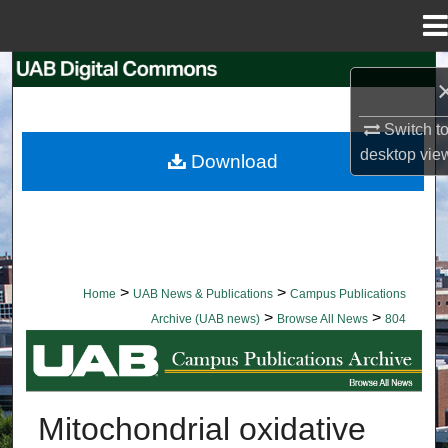
Menu
Home
Search
Browse Collections
Switch t
desktop
vie
Download
My Account
About
Digital Commons Network™
>
>
Home
UAB News & Publications
Campus Publications
>
>
Archive (UAB news)
Browse All News
804
BROWSE ALL NEWS
Mitochondrial oxidative