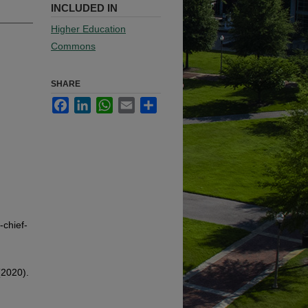
INCLUDED IN
Higher Education
Commons
SHARE
Facebook
LinkedIn
WhatsApp
Email
Share
chief-
(2020).