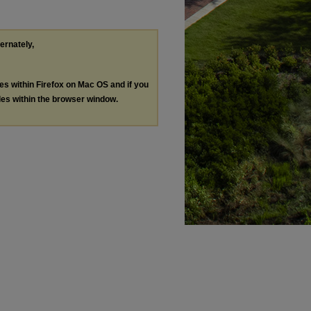
ternately,
les within Firefox on Mac OS and if you
les within the browser window.