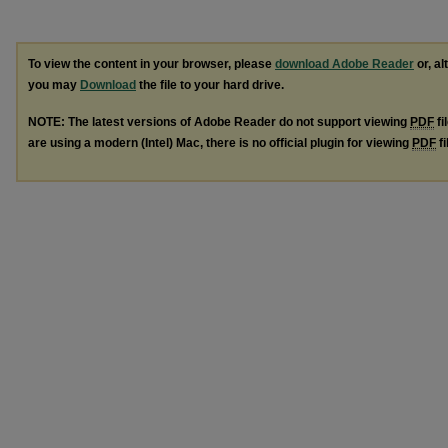
To view the content in your browser, please
download Adobe Reader
or, al
you may
Download
the file to your hard drive.
NOTE: The latest versions of Adobe Reader do not support viewing
PDF
fi
are using a modern (Intel) Mac, there is no official plugin for viewing
PDF
fi