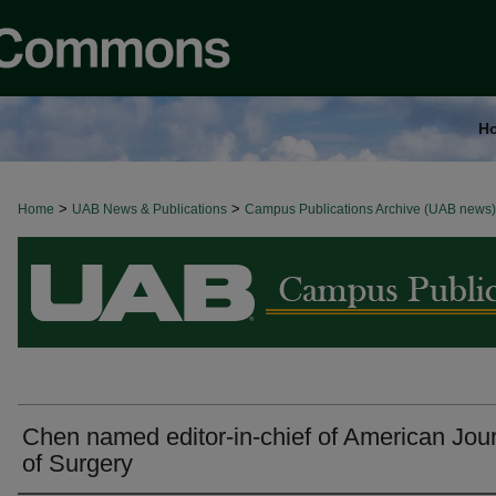
H
>
>
Home
BROWSE ALL NEWS
UAB News & Publications
Campus Publications Archive (UAB news)
Chen named editor-in-chief of American Jou
of Surgery