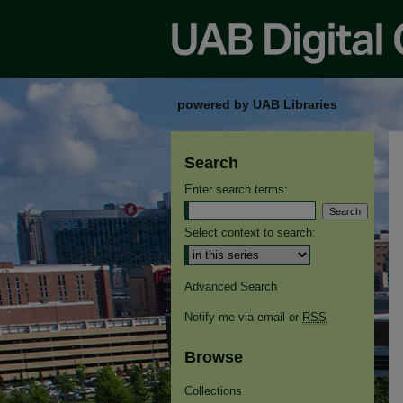
powered by UAB Libraries
Search
Enter search terms:
Select context to search:
Advanced Search
Notify me via email or
RSS
Browse
Collections