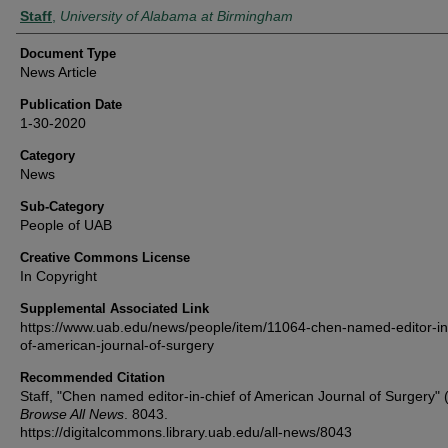
Authors
Staff
,
University of Alabama at Birmingham
Document Type
News Article
Publication Date
1-30-2020
Category
News
Sub-Category
People of UAB
Creative Commons License
In Copyright
Supplemental Associated Link
https://www.uab.edu/news/people/item/11064-chen-named-editor-in-
of-american-journal-of-surgery
Recommended Citation
Staff, "Chen named editor-in-chief of American Journal of Surgery" 
Browse All News
. 8043.
https://digitalcommons.library.uab.edu/all-news/8043