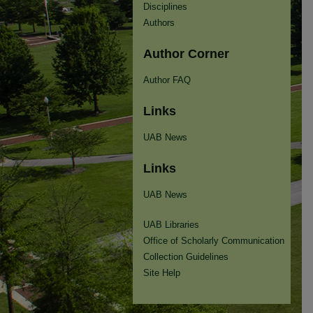
Disciplines
Authors
Author Corner
Author FAQ
Links
UAB News
Links
UAB News
UAB Libraries
Office of Scholarly Communication
Collection Guidelines
Site Help