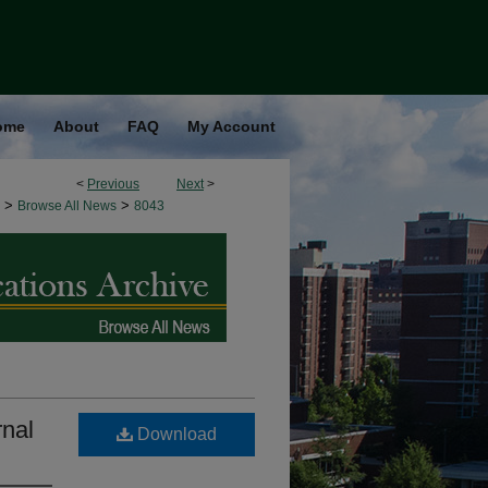
ome
About
FAQ
My Account
<
Previous
Next
>
>
>
Browse All News
8043
rnal
Download