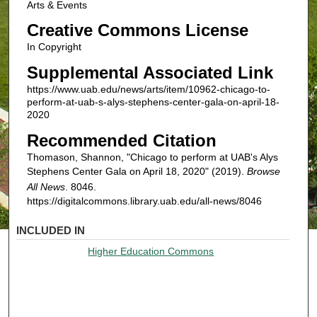
Arts & Events
Creative Commons License
In Copyright
Supplemental Associated Link
https://www.uab.edu/news/arts/item/10962-chicago-to-
perform-at-uab-s-alys-stephens-center-gala-on-april-18-
2020
Recommended Citation
Thomason, Shannon, "Chicago to perform at UAB's Alys
Stephens Center Gala on April 18, 2020" (2019).
Browse
All News
. 8046.
https://digitalcommons.library.uab.edu/all-news/8046
INCLUDED IN
Higher Education Commons