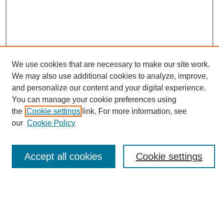
We use cookies that are necessary to make our site work.
We may also use additional cookies to analyze, improve,
and personalize our content and your digital experience.
Search
You can manage your cookie preferences using
the
Cookie settings
link. For more information, see
Enter search terms:
our
Cookie Policy
Accept all cookies
Cookie settings
Select context to search:
Advanced Search
Notify me via email or
RSS