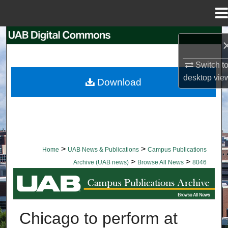
Menu
Home
Search
Browse Collections
Switch t
desktop
vie
Download
My Account
About
Digital Commons Network™
>
>
Home
UAB News & Publications
Campus Publications
>
>
Archive (UAB news)
Browse All News
8046
BROWSE ALL NEWS
Chicago to perform at