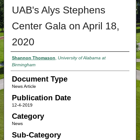
UAB's Alys Stephens
Center Gala on April 18,
2020
Authors
Shannon Thomason
,
University of Alabama at
Birmingham
Document Type
News Article
Publication Date
12-4-2019
Category
News
Sub-Category