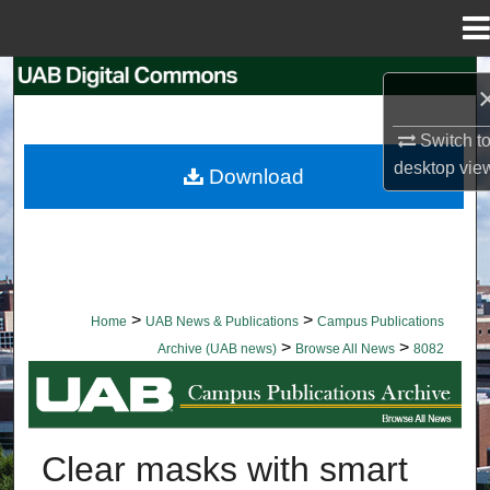
Menu
Home
Search
Browse Collections
Switch t
desktop
vie
Download
My Account
About
Digital Commons Network™
>
>
Home
UAB News & Publications
Campus Publications
>
>
Archive (UAB news)
Browse All News
8082
BROWSE ALL NEWS
Clear masks with smart