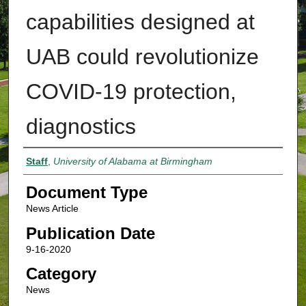
capabilities designed at
UAB could revolutionize
COVID-19 protection,
diagnostics
Authors
Staff
,
University of Alabama at Birmingham
Document Type
News Article
Publication Date
9-16-2020
Category
News