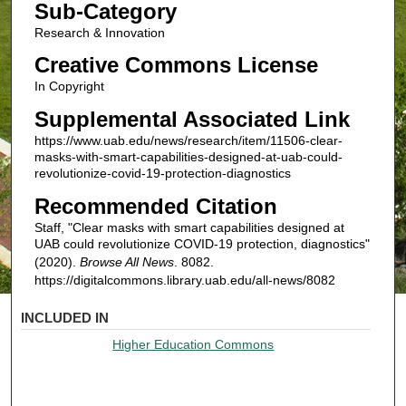
Sub-Category
Research & Innovation
Creative Commons License
In Copyright
Supplemental Associated Link
https://www.uab.edu/news/research/item/11506-clear-
masks-with-smart-capabilities-designed-at-uab-could-
revolutionize-covid-19-protection-diagnostics
Recommended Citation
Staff, "Clear masks with smart capabilities designed at
UAB could revolutionize COVID-19 protection, diagnostics"
(2020).
Browse All News
. 8082.
https://digitalcommons.library.uab.edu/all-news/8082
INCLUDED IN
Higher Education Commons