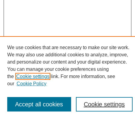
We use cookies that are necessary to make our site work.
We may also use additional cookies to analyze, improve,
and personalize our content and your digital experience.
Search
You can manage your cookie preferences using
the
Cookie settings
link. For more information, see
Enter search terms:
our
Cookie Policy
Accept all cookies
Cookie settings
Select context to search:
Advanced Search