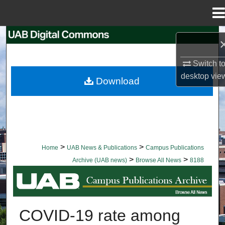
Menu
Home
Search
Browse Collections
Switch t
desktop
vie
Download
My Account
About
Digital Commons Network™
>
>
Home
UAB News & Publications
Campus Publications
>
>
Archive (UAB news)
Browse All News
8188
BROWSE ALL NEWS
COVID-19 rate among