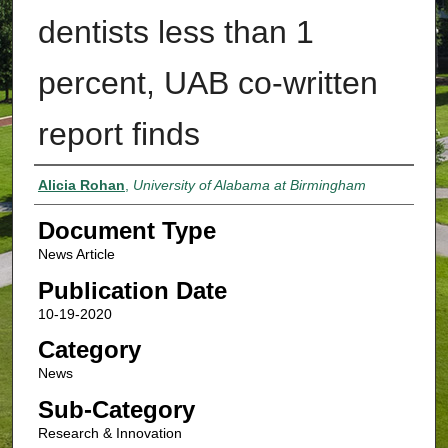
dentists less than 1
percent, UAB co-written
report finds
Authors
Alicia Rohan
,
University of Alabama at Birmingham
Document Type
News Article
Publication Date
10-19-2020
Category
News
Sub-Category
Research & Innovation