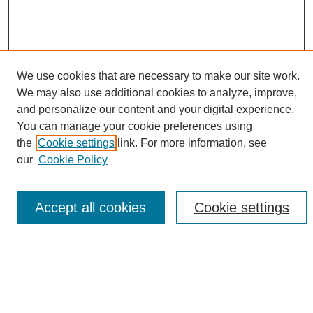
We use cookies that are necessary to make our site work.
We may also use additional cookies to analyze, improve,
and personalize our content and your digital experience.
Search
You can manage your cookie preferences using
the
Cookie settings
link. For more information, see
Enter search terms:
our
Cookie Policy
Accept all cookies
Cookie settings
Select context to search:
Advanced Search
Notify me via email or
RSS
Browse