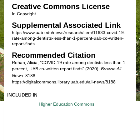
Creative Commons License
In Copyright
Supplemental Associated Link
https://www.uab.edu/news/research/item/11633-covid-19-
rate-among-dentists-less-than-1-percent-uab-co-written-
report-finds
Recommended Citation
Rohan, Alicia, "COVID-19 rate among dentists less than 1
percent, UAB co-written report finds" (2020).
Browse All
News
. 8188.
https://digitalcommons.library.uab.edu/all-news/8188
INCLUDED IN
Higher Education Commons