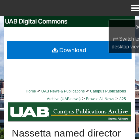
Menu
Home
Search
Browse Collections
Switch t
desktop
vie
Download
My Account
About
Digital Commons Network™
>
>
Home
UAB News & Publications
Campus Publications
>
>
Archive (UAB news)
Browse All News
825
BROWSE ALL NEWS
Nassetta named director