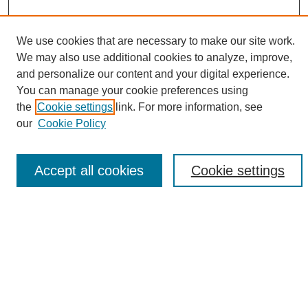
We use cookies that are necessary to make our site work.
We may also use additional cookies to analyze, improve,
and personalize our content and your digital experience.
Search
You can manage your cookie preferences using
the
Cookie settings
link. For more information, see
Enter search terms:
our
Cookie Policy
Accept all cookies
Cookie settings
Select context to search:
Advanced Search
Notify me via email or
RSS
Browse
Collections
Disciplines