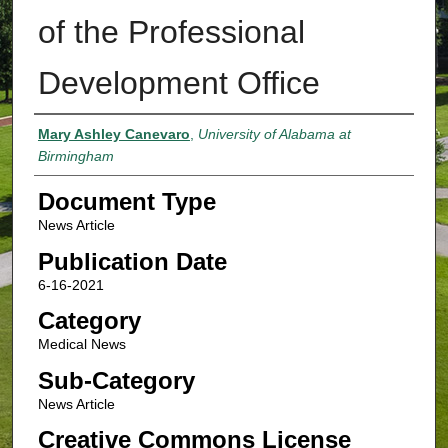
of the Professional
Development Office
Authors
Mary Ashley Canevaro
,
University of Alabama at
Birmingham
Document Type
News Article
Publication Date
6-16-2021
Category
Medical News
Sub-Category
News Article
Creative Commons License