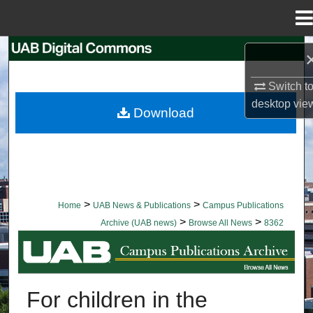
Menu
Home
Search
Switch t
Browse Collections
desktop
vie
Download
My Account
About
Digital Commons Network™
>
>
Home
UAB News & Publications
Campus Publications
>
>
Archive (UAB news)
Browse All News
8362
BROWSE ALL NEWS
For children in the