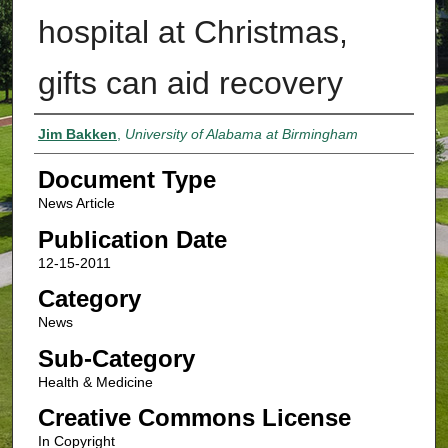
hospital at Christmas,
gifts can aid recovery
Authors
Jim Bakken
,
University of Alabama at Birmingham
Document Type
News Article
Publication Date
12-15-2011
Category
News
Sub-Category
Health & Medicine
Creative Commons License
In Copyright