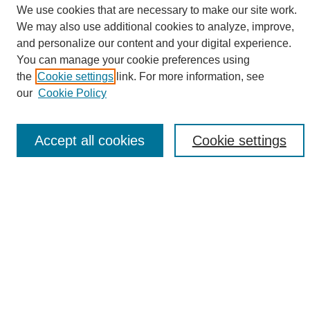
We use cookies that are necessary to make our site work.
We may also use additional cookies to analyze, improve,
and personalize our content and your digital experience.
Search
You can manage your cookie preferences using
the
Cookie settings
link. For more information, see
Enter search terms:
our
Cookie Policy
Accept all cookies
Cookie settings
Select context to search:
Advanced Search
Notify me via email or
RSS
Browse
Collections
Disciplines
Authors