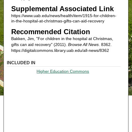
Supplemental Associated Link
https://www.uab.edu/news/health/item/1915-for-children-
in-the-hospital-at-christmas-gifts-can-aid-recovery
Recommended Citation
Bakken, Jim, "For children in the hospital at Christmas,
gifts can aid recovery" (2011).
Browse All News
. 8362.
https://digitalcommons.library.uab.edu/all-news/8362
INCLUDED IN
Higher Education Commons