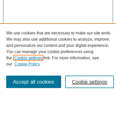
We use cookies that are necessary to make our site work.
We may also use additional cookies to analyze, improve,
and personalize our content and your digital experience.
Search
You can manage your cookie preferences using
the
Cookie settings
link. For more information, see
Enter search terms:
our
Cookie Policy
Accept all cookies
Cookie settings
Select context to search:
Advanced Search
Notify me via email or
RSS