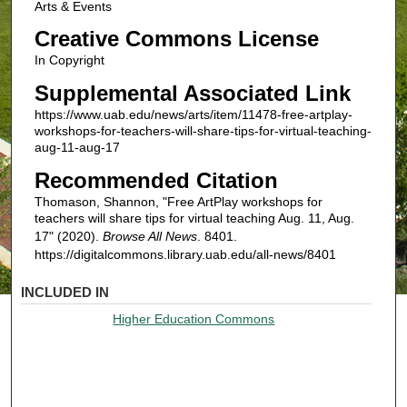
Arts & Events
Creative Commons License
In Copyright
Supplemental Associated Link
https://www.uab.edu/news/arts/item/11478-free-artplay-
workshops-for-teachers-will-share-tips-for-virtual-teaching-
aug-11-aug-17
Recommended Citation
Thomason, Shannon, "Free ArtPlay workshops for
teachers will share tips for virtual teaching Aug. 11, Aug.
17" (2020).
Browse All News
. 8401.
https://digitalcommons.library.uab.edu/all-news/8401
INCLUDED IN
Higher Education Commons