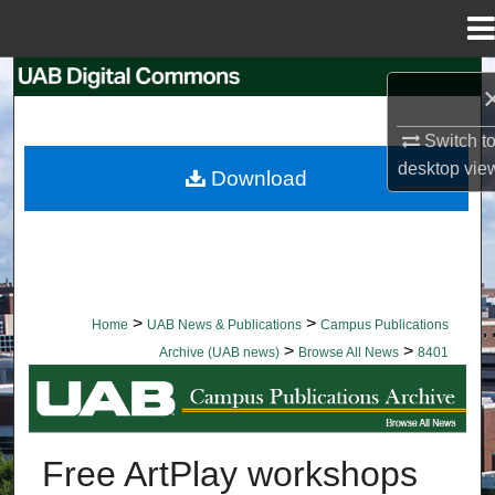
Menu
Home
Search
Browse Collections
Switch t
desktop
vie
Download
My Account
About
Digital Commons Network™
>
>
Home
UAB News & Publications
Campus Publications
>
>
Archive (UAB news)
Browse All News
8401
BROWSE ALL NEWS
Free ArtPlay workshops