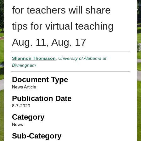
for teachers will share
tips for virtual teaching
Aug. 11, Aug. 17
Authors
Shannon Thomason
,
University of Alabama at
Birmingham
Document Type
News Article
Publication Date
8-7-2020
Category
News
Sub-Category