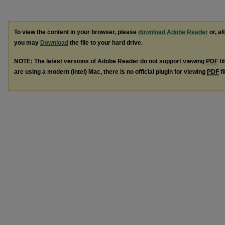
To view the content in your browser, please
download Adobe Reader
or, al
you may
Download
the file to your hard drive.
NOTE: The latest versions of Adobe Reader do not support viewing
PDF
fi
are using a modern (Intel) Mac, there is no official plugin for viewing
PDF
fi