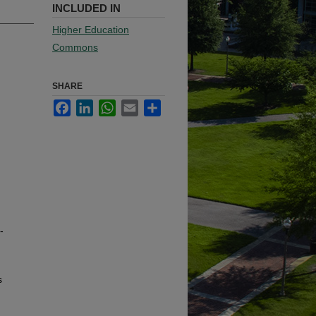
INCLUDED IN
Higher Education
Commons
SHARE
Facebook
LinkedIn
WhatsApp
Email
Share
-
s