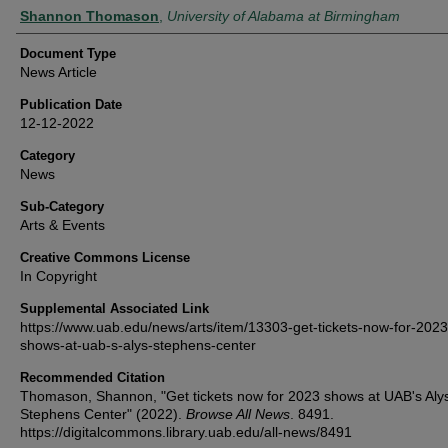
Authors
Shannon Thomason
,
University of Alabama at Birmingham
Document Type
News Article
Publication Date
12-12-2022
Category
News
Sub-Category
Arts & Events
Creative Commons License
In Copyright
Supplemental Associated Link
https://www.uab.edu/news/arts/item/13303-get-tickets-now-for-2023
shows-at-uab-s-alys-stephens-center
Recommended Citation
Thomason, Shannon, "Get tickets now for 2023 shows at UAB's Aly
Stephens Center" (2022).
Browse All News
. 8491.
https://digitalcommons.library.uab.edu/all-news/8491