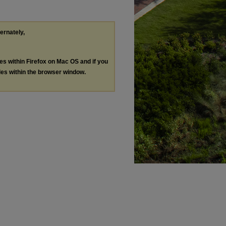
ternately,
les within Firefox on Mac OS and if you
les within the browser window.