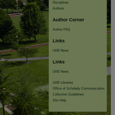
Disciplines
Authors
Author Corner
Author FAQ
Links
UAB News
Links
UAB News
UAB Libraries
Office of Scholarly Communication
Collection Guidelines
Site Help