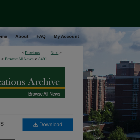
ome
About
FAQ
My Account
<
Previous
Next
>
>
>
Browse All News
8491
ys
Download