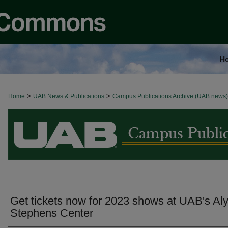
H
>
>
Home
BROWSE ALL NEWS
UAB News & Publications
Campus Publications Archive (UAB news)
Get tickets now for 2023 shows at UAB's Al
Stephens Center