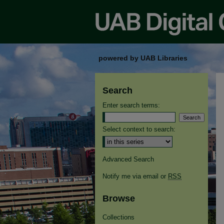
powered by UAB Libraries
Search
Enter search terms:
Select context to search:
Advanced Search
Notify me via email or
RSS
Browse
Collections