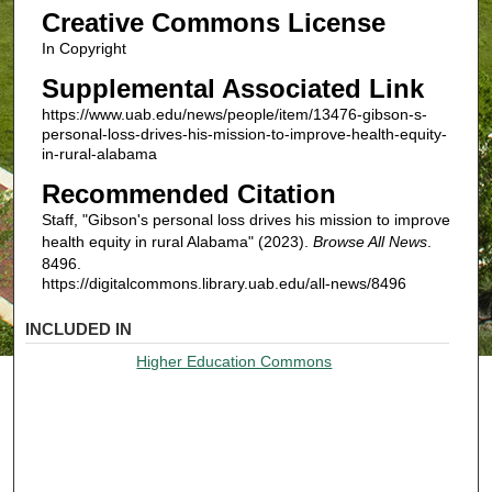
Creative Commons License
In Copyright
Supplemental Associated Link
https://www.uab.edu/news/people/item/13476-gibson-s-
personal-loss-drives-his-mission-to-improve-health-equity-
in-rural-alabama
Recommended Citation
Staff, "Gibson's personal loss drives his mission to improve
health equity in rural Alabama" (2023).
Browse All News
.
8496.
https://digitalcommons.library.uab.edu/all-news/8496
INCLUDED IN
Higher Education Commons