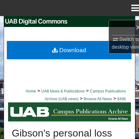
Menu
Home
Search
Browse Collections
Switch t
desktop
vie
Download
My Account
About
Digital Commons Network™
>
>
Home
UAB News & Publications
Campus Publications
>
>
Archive (UAB news)
Browse All News
8496
BROWSE ALL NEWS
Gibson's personal loss