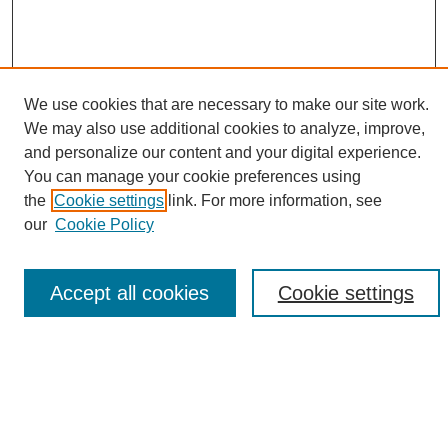
We use cookies that are necessary to make our site work.
We may also use additional cookies to analyze, improve,
and personalize our content and your digital experience.
Search
You can manage your cookie preferences using
the
Cookie settings
link. For more information, see
Enter search terms:
our
Cookie Policy
Accept all cookies
Cookie settings
Select context to search:
Advanced Search
Notify me via email or
RSS
Browse