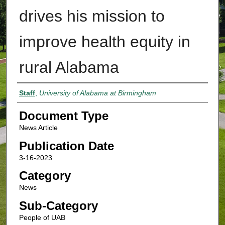
drives his mission to
improve health equity in
rural Alabama
Authors
Staff
,
University of Alabama at Birmingham
Document Type
News Article
Publication Date
3-16-2023
Category
News
Sub-Category
People of UAB