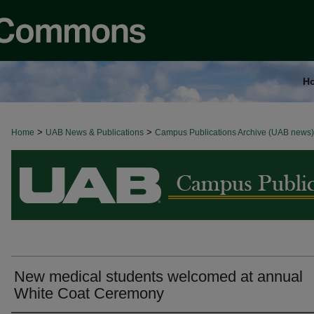
H
>
>
Home
BROWSE ALL NEWS
UAB News & Publications
Campus Publications Archive (UAB news)
New medical students welcomed at annual
White Coat Ceremony