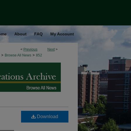
ome
About
FAQ
My Account
<
Previous
Next
>
>
>
Browse All News
852
Download