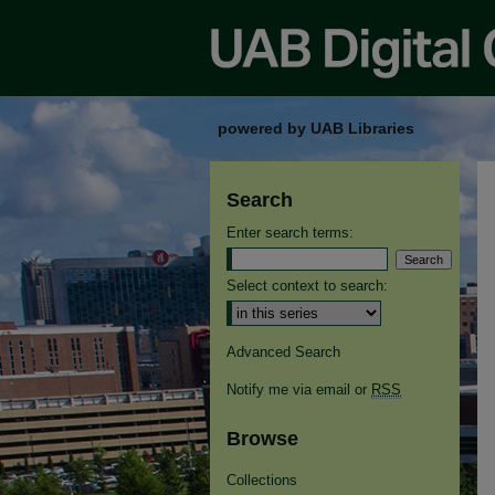
powered by UAB Libraries
Search
Enter search terms:
Select context to search:
Advanced Search
Notify me via email or
RSS
Browse
Collections