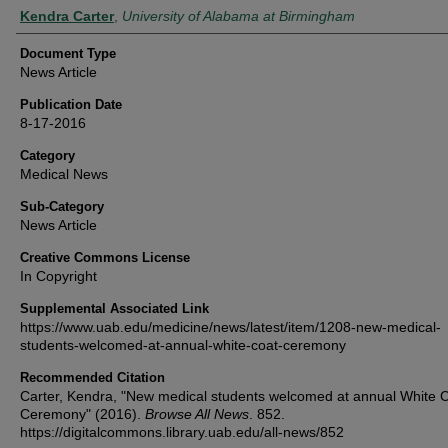
Authors
Kendra Carter
,
University of Alabama at Birmingham
Document Type
News Article
Publication Date
8-17-2016
Category
Medical News
Sub-Category
News Article
Creative Commons License
In Copyright
Supplemental Associated Link
https://www.uab.edu/medicine/news/latest/item/1208-new-medical-
students-welcomed-at-annual-white-coat-ceremony
Recommended Citation
Carter, Kendra, "New medical students welcomed at annual White 
Ceremony" (2016).
Browse All News
. 852.
https://digitalcommons.library.uab.edu/all-news/852