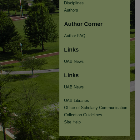
Disciplines
Authors
Author Corner
Author FAQ
Links
UAB News
Links
UAB News
UAB Libraries
Office of Scholarly Communication
Collection Guidelines
Site Help