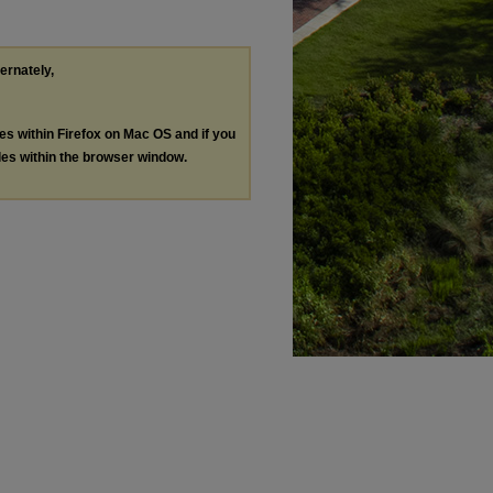
ternately,
les within Firefox on Mac OS and if you
les within the browser window.