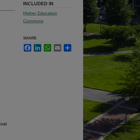
INCLUDED IN
Higher Education
Commons
SHARE
Facebook
LinkedIn
WhatsApp
Email
Share
Coat