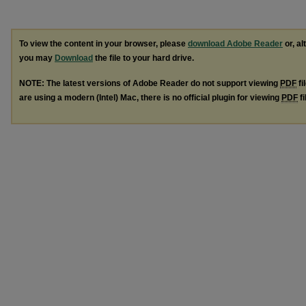
To view the content in your browser, please
download Adobe Reader
or, al
you may
Download
the file to your hard drive.
NOTE: The latest versions of Adobe Reader do not support viewing
PDF
fi
are using a modern (Intel) Mac, there is no official plugin for viewing
PDF
fi