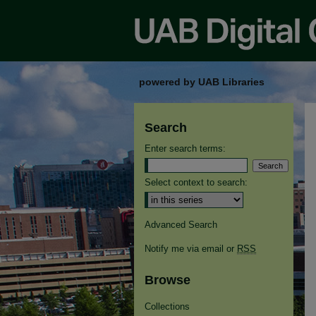
powered by UAB Libraries
Search
Enter search terms:
Select context to search:
Advanced Search
Notify me via email or
RSS
Browse
Collections