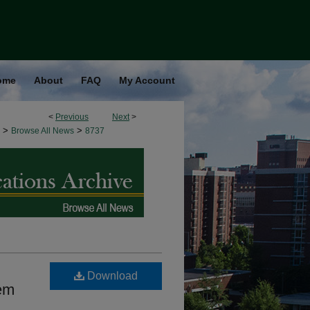
ome
About
FAQ
My Account
<
Previous
Next
>
>
>
Browse All News
8737
Download
tem