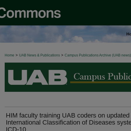
H
>
>
Home
BROWSE ALL NEWS
UAB News & Publications
Campus Publications Archive (UAB news)
HIM faculty training UAB coders on updated
International Classification of Diseases sys
ICD-10