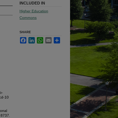
INCLUDED IN
Higher Education
Commons
SHARE
Facebook
LinkedIn
WhatsApp
Email
Share
b-
icd-10
ional
. 8737.