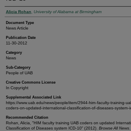
Authors
Alicia Rohan
,
University of Alabama at Birmingham
Document Type
News Article
Publication Date
11-30-2012
Category
News
Sub-Category
People of UAB
Creative Commons License
In Copyright
Supplemental Associated Link
https://www.uab.edu/news/people/item/2944-him-faculty-training-ua
coders-on-updated-international-classification-of-diseases-system-
Recommended Citation
Rohan, Alicia, "HIM faculty training UAB coders on updated Internat
Classification of Diseases system ICD-10" (2012).
Browse All News