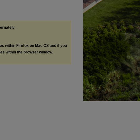
ternately,
les within Firefox on Mac OS and if you
les within the browser window.