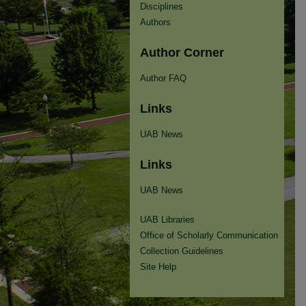
Disciplines
Authors
Author Corner
Author FAQ
Links
UAB News
Links
UAB News
UAB Libraries
Office of Scholarly Communication
Collection Guidelines
Site Help