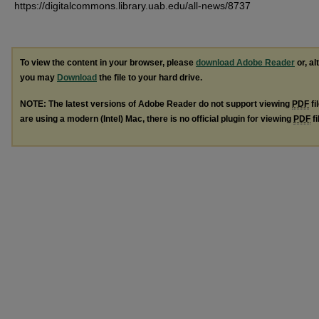
https://digitalcommons.library.uab.edu/all-news/8737
To view the content in your browser, please
download Adobe Reader
or, al
you may
Download
the file to your hard drive.
NOTE: The latest versions of Adobe Reader do not support viewing
PDF
fi
are using a modern (Intel) Mac, there is no official plugin for viewing
PDF
fi