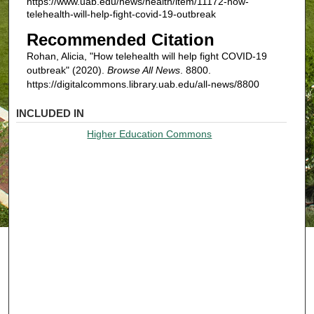
https://www.uab.edu/news/health/item/11172-how-
telehealth-will-help-fight-covid-19-outbreak
Recommended Citation
Rohan, Alicia, "How telehealth will help fight COVID-19
outbreak" (2020).
Browse All News
. 8800.
https://digitalcommons.library.uab.edu/all-news/8800
INCLUDED IN
Higher Education Commons