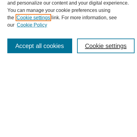
and personalize our content and your digital experience.
Search
You can manage your cookie preferences using
the
Cookie settings
link. For more information, see
Enter search terms:
our
Cookie Policy
Accept all cookies
Cookie settings
Select context to search:
Advanced Search
Notify me via email or
RSS
Browse
Collections
Disciplines
Authors
Author Corner
Author FAQ