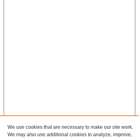
We use cookies that are necessary to make our site work.
We may also use additional cookies to analyze, improve,