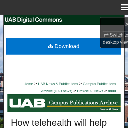
Menu
Home
Search
Switch t
Browse Collections
desktop
vie
Download
My Account
About
Digital Commons Network™
>
>
Home
UAB News & Publications
Campus Publications
>
>
Archive (UAB news)
Browse All News
8800
BROWSE ALL NEWS
How telehealth will help