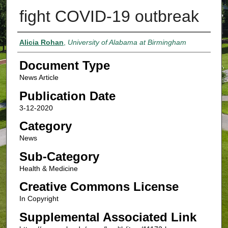
fight COVID-19 outbreak
Authors
Alicia Rohan
,
University of Alabama at Birmingham
Document Type
News Article
Publication Date
3-12-2020
Category
News
Sub-Category
Health & Medicine
Creative Commons License
In Copyright
Supplemental Associated Link