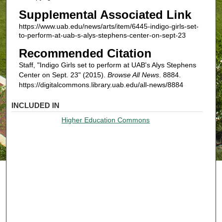
Supplemental Associated Link
https://www.uab.edu/news/arts/item/6445-indigo-girls-set-
to-perform-at-uab-s-alys-stephens-center-on-sept-23
Recommended Citation
Staff, "Indigo Girls set to perform at UAB's Alys Stephens
Center on Sept. 23" (2015).
Browse All News
. 8884.
https://digitalcommons.library.uab.edu/all-news/8884
INCLUDED IN
Higher Education Commons