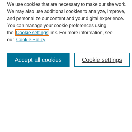
We use cookies that are necessary to make our site work.
We may also use additional cookies to analyze, improve,
and personalize our content and your digital experience.
Search
You can manage your cookie preferences using
the
Cookie settings
link. For more information, see
Enter search terms:
our
Cookie Policy
Accept all cookies
Cookie settings
Select context to search:
Advanced Search
Notify me via email or
RSS
Browse
Collections
Disciplines
Authors