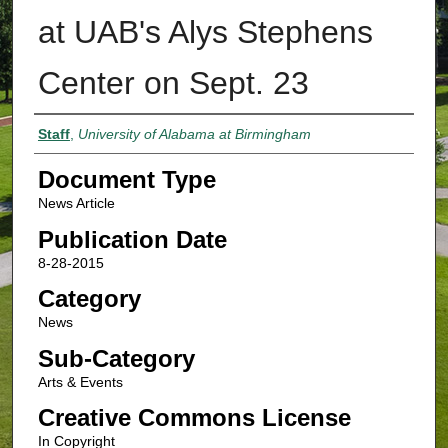
at UAB's Alys Stephens
Center on Sept. 23
Authors
Staff
,
University of Alabama at Birmingham
Document Type
News Article
Publication Date
8-28-2015
Category
News
Sub-Category
Arts & Events
Creative Commons License
In Copyright