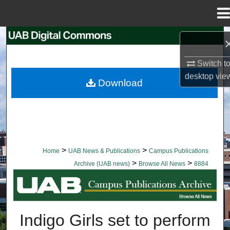
Menu
Home
Search
Switch t
Browse Collections
desktop
vie
Download
My Account
About
Digital Commons Network™
>
>
Home
UAB News & Publications
Campus Publications
>
>
Archive (UAB news)
Browse All News
8884
BROWSE ALL NEWS
Indigo Girls set to perform