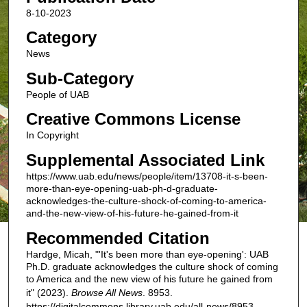
8-10-2023
Category
News
Sub-Category
People of UAB
Creative Commons License
In Copyright
Supplemental Associated Link
https://www.uab.edu/news/people/item/13708-it-s-been-
more-than-eye-opening-uab-ph-d-graduate-
acknowledges-the-culture-shock-of-coming-to-america-
and-the-new-view-of-his-future-he-gained-from-it
Recommended Citation
Hardge, Micah, "'It's been more than eye-opening': UAB
Ph.D. graduate acknowledges the culture shock of coming
to America and the new view of his future he gained from
it" (2023).
Browse All News
. 8953.
https://digitalcommons.library.uab.edu/all-news/8953