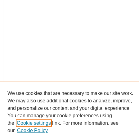
We use cookies that are necessary to make our site work.
We may also use additional cookies to analyze, improve,
and personalize our content and your digital experience.
Search
You can manage your cookie preferences using
the
Cookie settings
link. For more information, see
Enter search terms:
our
Cookie Policy