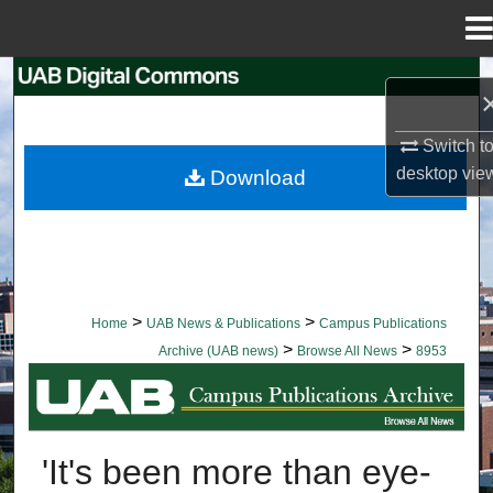
Menu
Home
Search
Browse Collections
Switch t
desktop
vie
Download
My Account
About
Digital Commons Network™
>
>
Home
UAB News & Publications
Campus Publications
>
>
Archive (UAB news)
Browse All News
8953
BROWSE ALL NEWS
'It's been more than eye-