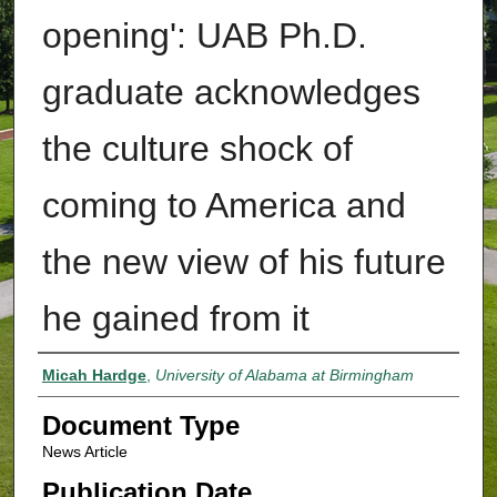
opening': UAB Ph.D.
graduate acknowledges
the culture shock of
coming to America and
the new view of his future
he gained from it
Authors
Micah Hardge
,
University of Alabama at Birmingham
Document Type
News Article
Publication Date