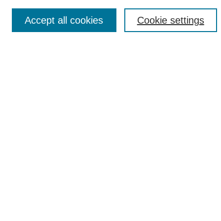
Accept all cookies
Cookie settings
Select context to search:
Advanced Search
Notify me via email or
RSS
Browse
Collections
Disciplines
Authors
Author Corner
Author FAQ
Links
UAB News
Links
UAB News