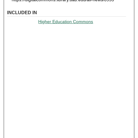
INCLUDED IN
Higher Education Commons