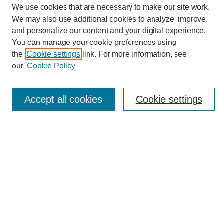
We use cookies that are necessary to make our site work.
We may also use additional cookies to analyze, improve,
and personalize our content and your digital experience.
Search
You can manage your cookie preferences using
the
Cookie settings
link. For more information, see
Enter search terms:
our
Cookie Policy
Accept all cookies
Cookie settings
Select context to search:
Advanced Search
Notify me via email or
RSS
Browse
Collections
Disciplines
Authors