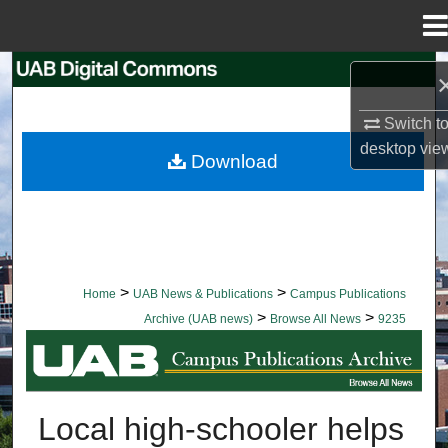
Menu
Home
Search
Switch t
Browse Collections
desktop
vie
Download
My Account
About
Digital Commons Network™
>
>
Home
UAB News & Publications
Campus Publications
>
>
Archive (UAB news)
Browse All News
9235
BROWSE ALL NEWS
Local high-schooler helps