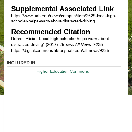
Supplemental Associated Link
https://www.uab.edu/news/campus/item/2629-local-high-
schooler-helps-warn-about-distracted-driving
Recommended Citation
Rohan, Alicia, "Local high-schooler helps warn about
distracted driving" (2012).
Browse All News
. 9235.
https://digitalcommons.library.uab.edu/all-news/9235
INCLUDED IN
Higher Education Commons