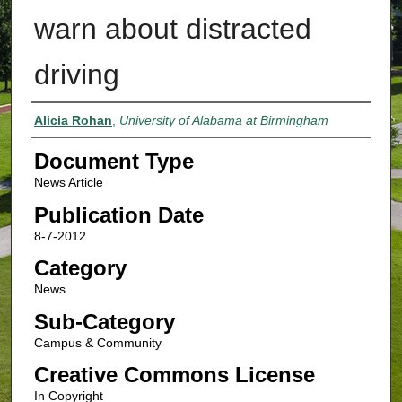
warn about distracted
driving
Authors
Alicia Rohan
,
University of Alabama at Birmingham
Document Type
News Article
Publication Date
8-7-2012
Category
News
Sub-Category
Campus & Community
Creative Commons License
In Copyright