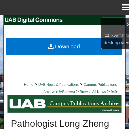
Menu
Home
Search
Switch t
Browse Collections
desktop
vie
Download
My Account
About
Digital Commons Network™
>
>
Home
UAB News & Publications
Campus Publications
>
>
Archive (UAB news)
Browse All News
949
BROWSE ALL NEWS
Pathologist Long Zheng