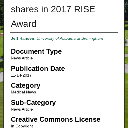
shares in 2017 RISE
Award
Authors
Jeff Hansen
,
University of Alabama at Birmingham
Document Type
News Article
Publication Date
11-14-2017
Category
Medical News
Sub-Category
News Article
Creative Commons License
In Copyright