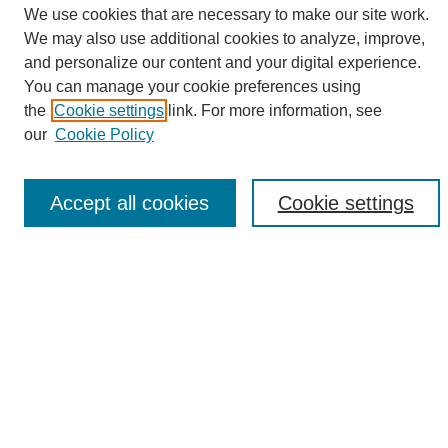
We use cookies that are necessary to make our site work.
We may also use additional cookies to analyze, improve,
and personalize our content and your digital experience.
Search
You can manage your cookie preferences using
the
Cookie settings
link. For more information, see
Enter search terms:
our
Cookie Policy
Accept all cookies
Cookie settings
Select context to search:
Advanced Search
Notify me via email or
RSS
Browse
Collections
Disciplines
Authors