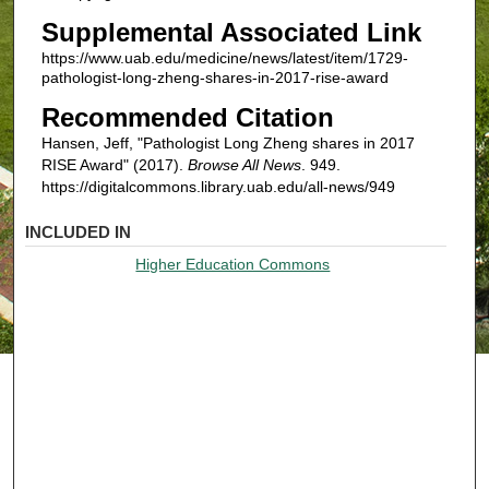
Supplemental Associated Link
https://www.uab.edu/medicine/news/latest/item/1729-
pathologist-long-zheng-shares-in-2017-rise-award
Recommended Citation
Hansen, Jeff, "Pathologist Long Zheng shares in 2017
RISE Award" (2017).
Browse All News
. 949.
https://digitalcommons.library.uab.edu/all-news/949
INCLUDED IN
Higher Education Commons