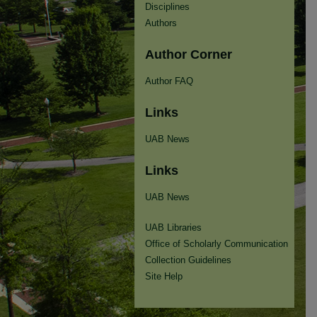
Disciplines
Authors
Author Corner
Author FAQ
Links
UAB News
Links
UAB News
UAB Libraries
Office of Scholarly Communication
Collection Guidelines
Site Help