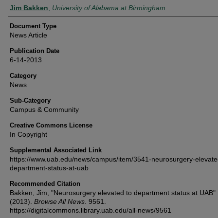
Authors
Jim Bakken
,
University of Alabama at Birmingham
Document Type
News Article
Publication Date
6-14-2013
Category
News
Sub-Category
Campus & Community
Creative Commons License
In Copyright
Supplemental Associated Link
https://www.uab.edu/news/campus/item/3541-neurosurgery-elevate
department-status-at-uab
Recommended Citation
Bakken, Jim, "Neurosurgery elevated to department status at UAB"
(2013).
Browse All News
. 9561.
https://digitalcommons.library.uab.edu/all-news/9561