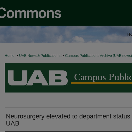
H
>
>
Home
BROWSE ALL NEWS
UAB News & Publications
Campus Publications Archive (UAB news)
Neurosurgery elevated to department status 
UAB