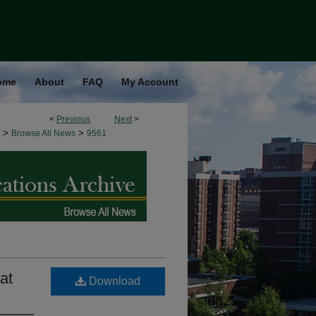
ome
About
FAQ
My Account
<
Previous
Next
>
>
>
Browse All News
9561
at
Download