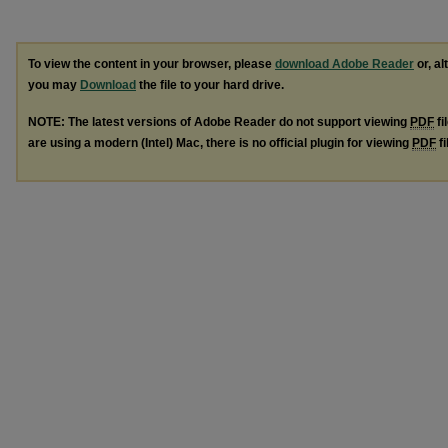
To view the content in your browser, please
download Adobe Reader
or, al
you may
Download
the file to your hard drive.
NOTE: The latest versions of Adobe Reader do not support viewing
PDF
fi
are using a modern (Intel) Mac, there is no official plugin for viewing
PDF
fi