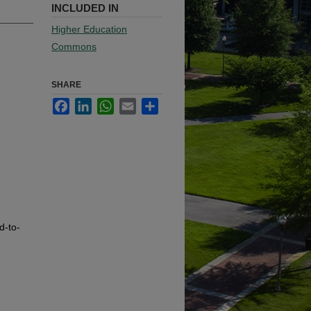
INCLUDED IN
Higher Education
Commons
SHARE
Facebook
LinkedIn
WhatsApp
Email
Share
d-to-