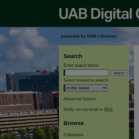
powered by UAB Libraries
Search
Enter search terms:
Select context to search:
Advanced Search
Notify me via email or
RSS
Browse
Collections