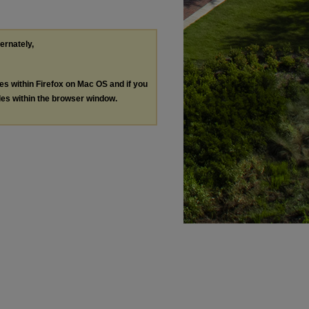
ternately,
les within Firefox on Mac OS and if you
les within the browser window.