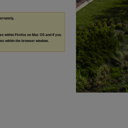
ternately,
les within Firefox on Mac OS and if you
les within the browser window.