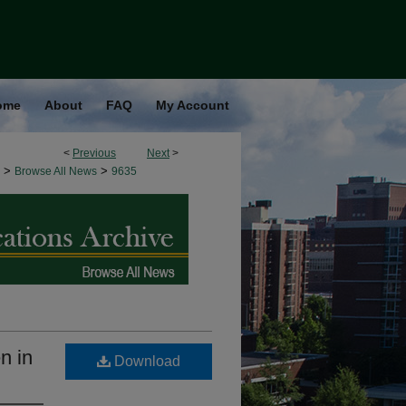
ome
About
FAQ
My Account
<
Previous
Next
>
>
>
Browse All News
9635
n in
Download