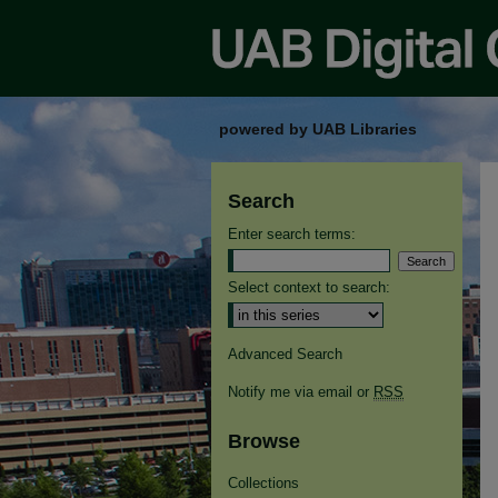
powered by UAB Libraries
Search
Enter search terms:
Select context to search:
Advanced Search
Notify me via email or
RSS
Browse
Collections