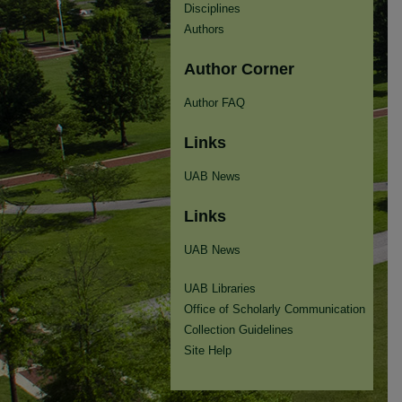
Disciplines
Authors
Author Corner
Author FAQ
Links
UAB News
Links
UAB News
UAB Libraries
Office of Scholarly Communication
Collection Guidelines
Site Help