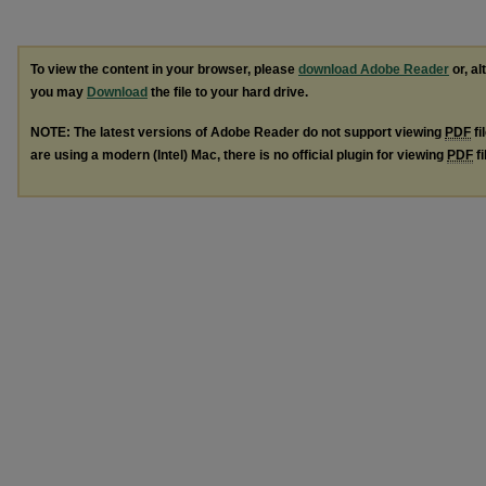
To view the content in your browser, please
download Adobe Reader
or, al
you may
Download
the file to your hard drive.
NOTE: The latest versions of Adobe Reader do not support viewing
PDF
fi
are using a modern (Intel) Mac, there is no official plugin for viewing
PDF
fi