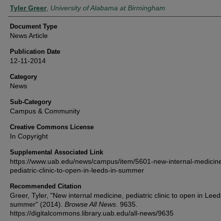
Authors
Tyler Greer
,
University of Alabama at Birmingham
Document Type
News Article
Publication Date
12-11-2014
Category
News
Sub-Category
Campus & Community
Creative Commons License
In Copyright
Supplemental Associated Link
https://www.uab.edu/news/campus/item/5601-new-internal-medicin
pediatric-clinic-to-open-in-leeds-in-summer
Recommended Citation
Greer, Tyler, "New internal medicine, pediatric clinic to open in Leed
summer" (2014).
Browse All News
. 9635.
https://digitalcommons.library.uab.edu/all-news/9635