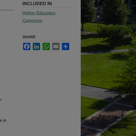
INCLUDED IN
Higher Education
Commons
SHARE
Facebook
LinkedIn
WhatsApp
Email
Share
e-
s in