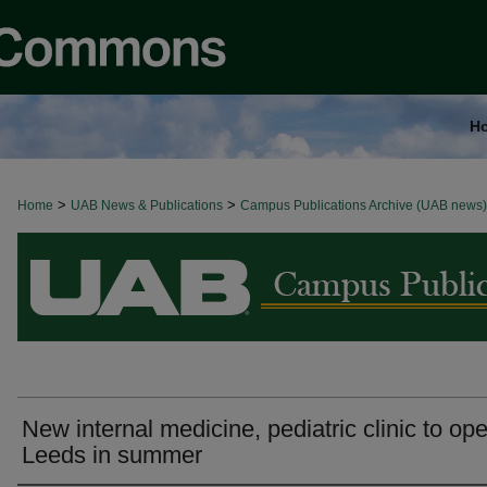
H
>
>
Home
BROWSE ALL NEWS
UAB News & Publications
Campus Publications Archive (UAB news)
New internal medicine, pediatric clinic to ope
Leeds in summer