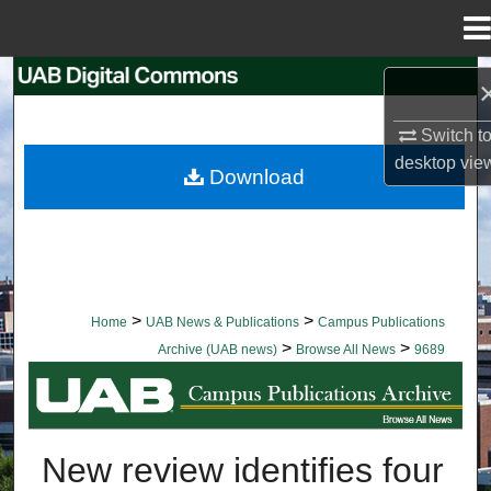
Menu
Home
Search
Switch t
Browse Collections
desktop
vie
Download
My Account
About
Digital Commons Network™
>
>
Home
UAB News & Publications
Campus Publications
>
>
Archive (UAB news)
Browse All News
9689
BROWSE ALL NEWS
New review identifies four