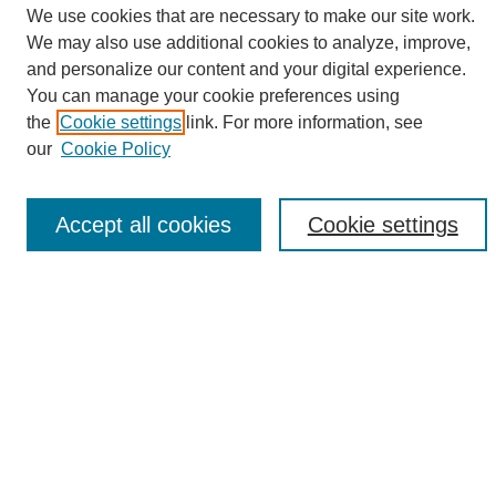
We use cookies that are necessary to make our site work.
We may also use additional cookies to analyze, improve,
and personalize our content and your digital experience.
Search
You can manage your cookie preferences using
the
Cookie settings
link. For more information, see
Enter search terms:
our
Cookie Policy
Accept all cookies
Cookie settings
Select context to search:
Advanced Search
Notify me via email or
RSS
Browse
Collections
Disciplines
Authors