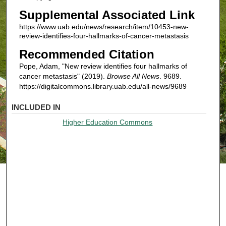
Supplemental Associated Link
https://www.uab.edu/news/research/item/10453-new-
review-identifies-four-hallmarks-of-cancer-metastasis
Recommended Citation
Pope, Adam, "New review identifies four hallmarks of
cancer metastasis" (2019).
Browse All News
. 9689.
https://digitalcommons.library.uab.edu/all-news/9689
INCLUDED IN
Higher Education Commons