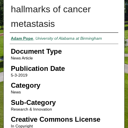
hallmarks of cancer
metastasis
Authors
Adam Pope
,
University of Alabama at Birmingham
Document Type
News Article
Publication Date
5-3-2019
Category
News
Sub-Category
Research & Innovation
Creative Commons License
In Copyright