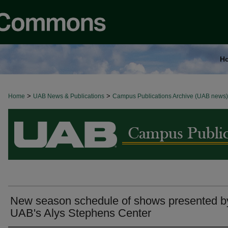
H
>
>
Home
BROWSE ALL NEWS
UAB News & Publications
Campus Publications Archive (UAB news)
New season schedule of shows presented b
UAB's Alys Stephens Center