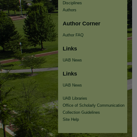
Disciplines
Authors
Author Corner
Author FAQ
Links
UAB News
Links
UAB News
UAB Libraries
Office of Scholarly Communication
Collection Guidelines
Site Help