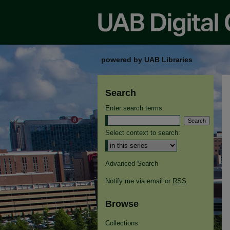
powered by UAB Libraries
Search
Enter search terms:
Select context to search:
Advanced Search
Notify me via email or
RSS
Browse
Collections