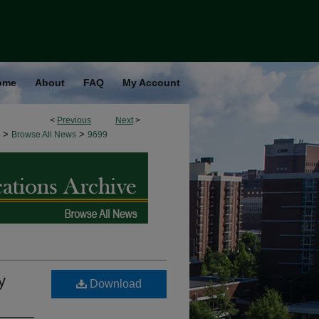
ome
About
FAQ
My Account
<
Previous
Next
>
>
>
Browse All News
9699
y
Download