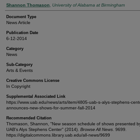
Authors
Shannon Thomason
,
University of Alabama at Birmingham
Document Type
News Article
Publication Date
6-12-2014
Category
News
Sub-Category
Arts & Events
Creative Commons License
In Copyright
Supplemental Associated Link
https://www.uab.edu/news/arts/item/4805-uab-s-alys-stephens-cent
announces-new-shows-for-summer-fall-2014
Recommended Citation
Thomason, Shannon, "New season schedule of shows presented b
UAB's Alys Stephens Center" (2014).
Browse All News
. 9699.
https://digitalcommons.library.uab.edu/all-news/9699