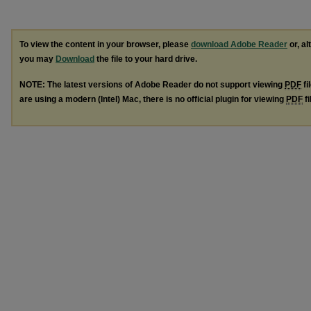
To view the content in your browser, please
download Adobe Reader
or, al
you may
Download
the file to your hard drive.
NOTE: The latest versions of Adobe Reader do not support viewing
PDF
fi
are using a modern (Intel) Mac, there is no official plugin for viewing
PDF
fi