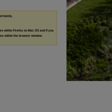
ternately,
les within Firefox on Mac OS and if you
les within the browser window.