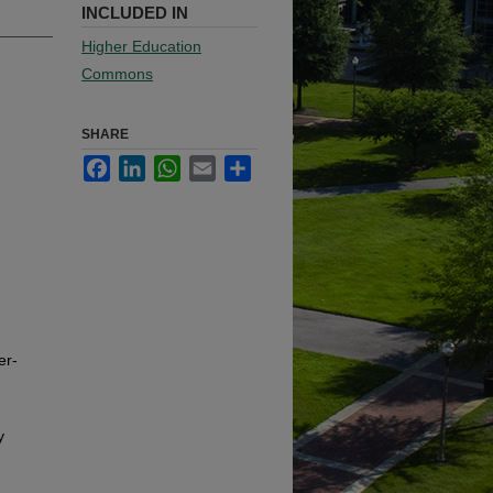
INCLUDED IN
Higher Education
Commons
SHARE
Facebook
LinkedIn
WhatsApp
Email
Share
er-
y