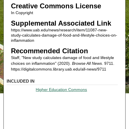
Creative Commons License
In Copyright
Supplemental Associated Link
https://www.uab.edu/news/research/item/11087-new-
study-calculates-damage-of-food-and-lifestyle-choices-on-
inflammation
Recommended Citation
Staff, "New study calculates damage of food and lifestyle
choices on inflammation" (2020).
Browse All News
. 9711.
https://digitalcommons.library.uab.edu/all-news/9711
INCLUDED IN
Higher Education Commons