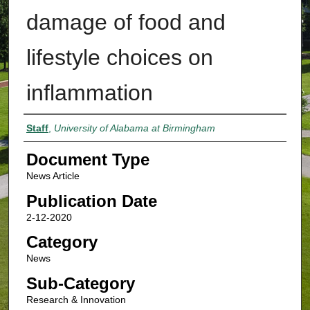
damage of food and
lifestyle choices on
inflammation
Authors
Staff
,
University of Alabama at Birmingham
Document Type
News Article
Publication Date
2-12-2020
Category
News
Sub-Category
Research & Innovation