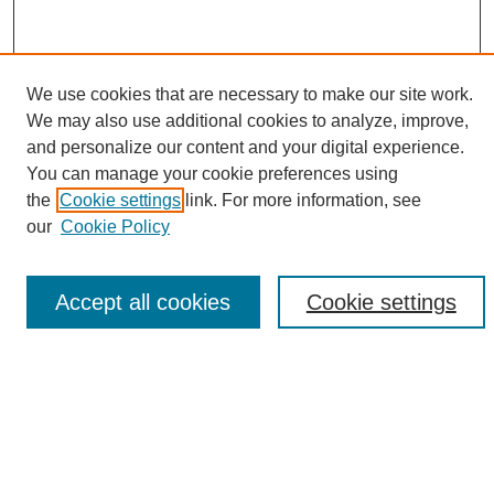
We use cookies that are necessary to make our site work.
We may also use additional cookies to analyze, improve,
and personalize our content and your digital experience.
Search
You can manage your cookie preferences using
the
Cookie settings
link. For more information, see
Enter search terms:
our
Cookie Policy
Accept all cookies
Cookie settings
Select context to search:
Advanced Search
Notify me via email or
RSS
Browse
Collections