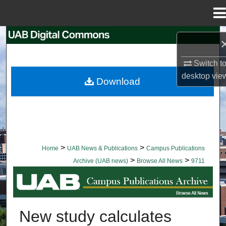
Menu
Home
Search
Browse Collections
Switch t
desktop
vie
Download
My Account
About
Digital Commons Network™
>
>
Home
UAB News & Publications
Campus Publications
>
>
Archive (UAB news)
Browse All News
9711
BROWSE ALL NEWS
New study calculates