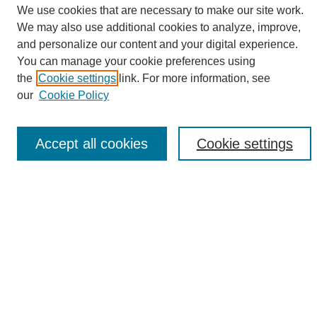
We use cookies that are necessary to make our site work.
We may also use additional cookies to analyze, improve,
and personalize our content and your digital experience.
Search
You can manage your cookie preferences using
the
Cookie settings
link. For more information, see
Enter search terms:
our
Cookie Policy
Accept all cookies
Cookie settings
Select context to search:
Advanced Search
Notify me via email or
RSS
Browse
Collections
Disciplines
Authors