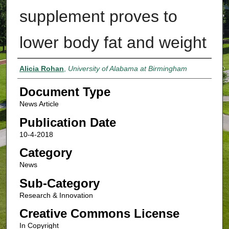
supplement proves to
lower body fat and weight
Authors
Alicia Rohan
,
University of Alabama at Birmingham
Document Type
News Article
Publication Date
10-4-2018
Category
News
Sub-Category
Research & Innovation
Creative Commons License
In Copyright