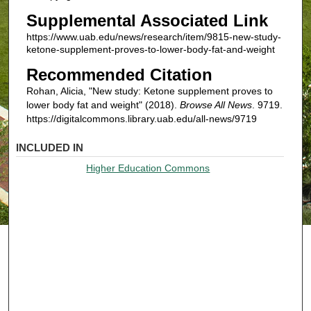
Supplemental Associated Link
https://www.uab.edu/news/research/item/9815-new-study-
ketone-supplement-proves-to-lower-body-fat-and-weight
Recommended Citation
Rohan, Alicia, "New study: Ketone supplement proves to
lower body fat and weight" (2018).
Browse All News
. 9719.
https://digitalcommons.library.uab.edu/all-news/9719
INCLUDED IN
Higher Education Commons