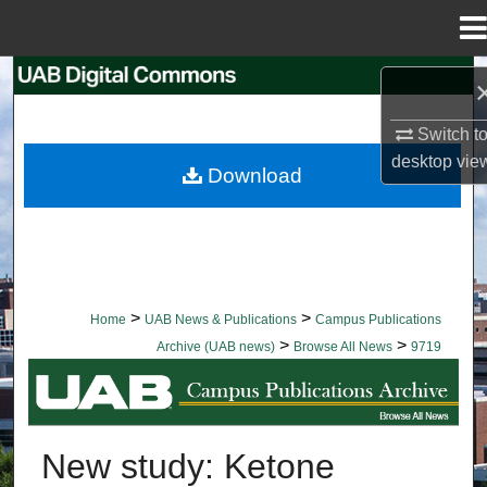
Menu
Home
Search
Switch t
Browse Collections
desktop
vie
Download
My Account
About
Digital Commons Network™
>
>
Home
UAB News & Publications
Campus Publications
>
>
Archive (UAB news)
Browse All News
9719
BROWSE ALL NEWS
New study: Ketone