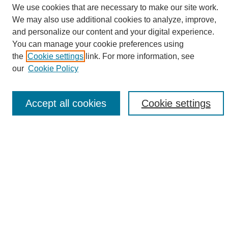
We use cookies that are necessary to make our site work.
We may also use additional cookies to analyze, improve,
and personalize our content and your digital experience.
Search
You can manage your cookie preferences using
the
Cookie settings
link. For more information, see
Enter search terms:
our
Cookie Policy
Accept all cookies
Cookie settings
Select context to search:
Advanced Search
Notify me via email or
RSS
Browse
Collections
Disciplines
Authors