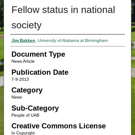
Fellow status in national
society
Authors
Jim Bakken
,
University of Alabama at Birmingham
Document Type
News Article
Publication Date
7-9-2013
Category
News
Sub-Category
People of UAB
Creative Commons License
In Copyright