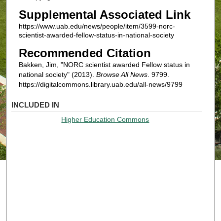
Supplemental Associated Link
https://www.uab.edu/news/people/item/3599-norc-
scientist-awarded-fellow-status-in-national-society
Recommended Citation
Bakken, Jim, "NORC scientist awarded Fellow status in
national society" (2013).
Browse All News
. 9799.
https://digitalcommons.library.uab.edu/all-news/9799
INCLUDED IN
Higher Education Commons