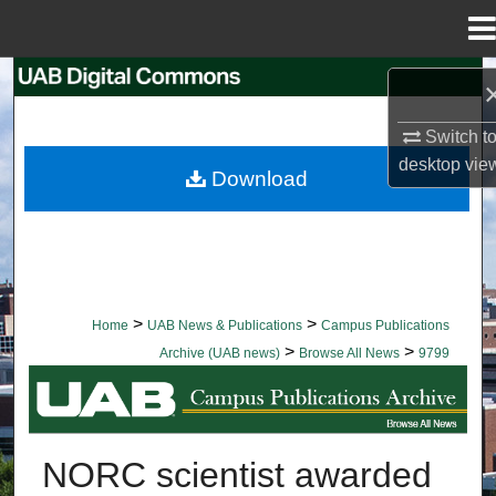
Menu
Home
Search
Switch t
Browse Collections
desktop
vie
Download
My Account
About
Digital Commons Network™
>
>
Home
UAB News & Publications
Campus Publications
>
>
Archive (UAB news)
Browse All News
9799
BROWSE ALL NEWS
NORC scientist awarded