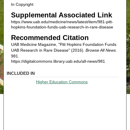
In Copyright
Supplemental Associated Link
https://www.uab.edu/medicine/news/latest/item/981-pitt-
hopkins-foundation-funds-uab-research-in-rare-disease
Recommended Citation
UAB Medicine Magazine, "Pitt Hopkins Foundation Funds
UAB Research in Rare Disease" (2016).
Browse All News
.
981.
https://digitalcommons.library.uab.edu/all-news/981
INCLUDED IN
Higher Education Commons