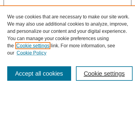
We use cookies that are necessary to make our site work.
We may also use additional cookies to analyze, improve,
and personalize our content and your digital experience.
Search
You can manage your cookie preferences using
the
Cookie settings
link. For more information, see
Enter search terms:
our
Cookie Policy
Accept all cookies
Cookie settings
Select context to search:
Advanced Search
Notify me via email or
RSS
Browse
Collections
Disciplines