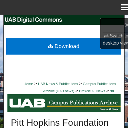
Menu
Home
Search
Browse Collections
Switch t
desktop
vie
Download
My Account
About
Digital Commons Network™
>
>
Home
UAB News & Publications
Campus Publications
>
>
Archive (UAB news)
Browse All News
981
BROWSE ALL NEWS
Pitt Hopkins Foundation