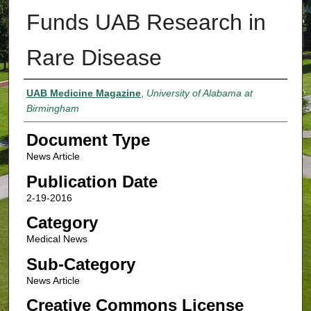
Funds UAB Research in
Rare Disease
Authors
UAB Medicine Magazine
,
University of Alabama at
Birmingham
Document Type
News Article
Publication Date
2-19-2016
Category
Medical News
Sub-Category
News Article
Creative Commons License