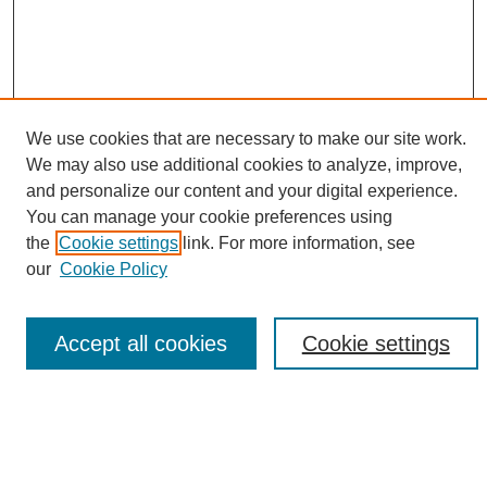
We use cookies that are necessary to make our site work.
We may also use additional cookies to analyze, improve,
and personalize our content and your digital experience.
Search
You can manage your cookie preferences using
the
Cookie settings
link. For more information, see
Enter search terms:
our
Cookie Policy
Accept all cookies
Cookie settings
Select context to search:
Advanced Search
Notify me via email or
RSS