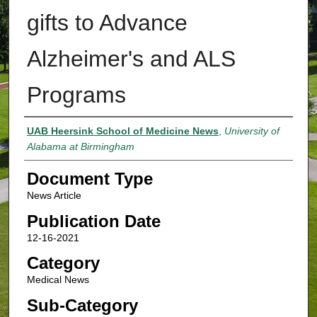
gifts to Advance
Alzheimer's and ALS
Programs
Authors
UAB Heersink School of Medicine News
,
University of
Alabama at Birmingham
Document Type
News Article
Publication Date
12-16-2021
Category
Medical News
Sub-Category