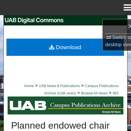
Menu
Home
Search
Browse Collections
Switch t
desktop
vie
Download
My Account
About
Digital Commons Network™
>
>
Home
UAB News & Publications
Campus Publications
>
>
Archive (UAB news)
Browse All News
982
BROWSE ALL NEWS
Planned endowed chair