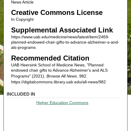
News Article
Creative Commons License
In Copyright
Supplemental Associated Link
https://www.uab.edu/medicine/news/latest/item/2469-
planned-endowed-chair-gifts-to-advance-alzheimer-s-and-
als-programs
Recommended Citation
UAB Heersink School of Medicine News, "Planned
endowed chair gifts to Advance Alzheimer's and ALS
Programs" (2021).
Browse All News
. 982.
https://digitalcommons.library.uab.edu/all-news/982
INCLUDED IN
Higher Education Commons