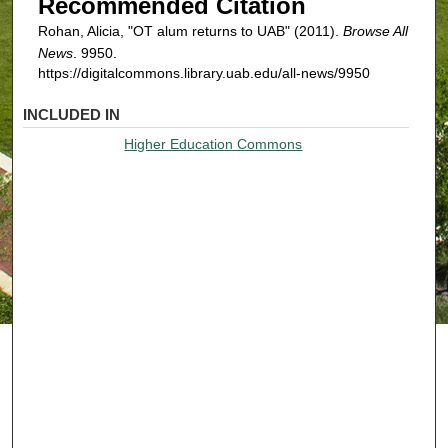
Recommended Citation
Rohan, Alicia, "OT alum returns to UAB" (2011).
Browse All
News
. 9950.
https://digitalcommons.library.uab.edu/all-news/9950
INCLUDED IN
Higher Education Commons