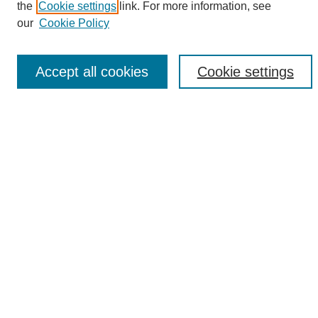
the
Cookie settings
link. For more information, see
Enter search terms:
our
Cookie Policy
Accept all cookies
Cookie settings
Select context to search:
Advanced Search
Notify me via email or
RSS
Browse
Collections
Disciplines
Authors
Author Corner
Author FAQ
Links