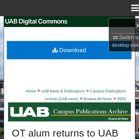
Menu
Home
Search
Switch t
Browse Collections
desktop
vie
Download
My Account
About
Digital Commons Network™
>
>
Home
UAB News & Publications
Campus Publications
>
>
Archive (UAB news)
Browse All News
9950
BROWSE ALL NEWS
OT alum returns to UAB