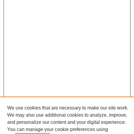
We use cookies that are necessary to make our site work.
We may also use additional cookies to analyze, improve,
and personalize our content and your digital experience.
Search
You can manage your cookie preferences using