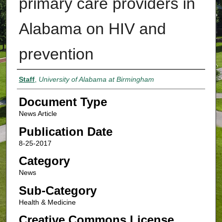
primary care providers in
Alabama on HIV and
prevention
Authors
Staff
,
University of Alabama at Birmingham
Document Type
News Article
Publication Date
8-25-2017
Category
News
Sub-Category
Health & Medicine
Creative Commons License