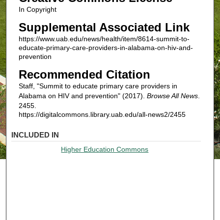
In Copyright
Supplemental Associated Link
https://www.uab.edu/news/health/item/8614-summit-to-
educate-primary-care-providers-in-alabama-on-hiv-and-
prevention
Recommended Citation
Staff, "Summit to educate primary care providers in
Alabama on HIV and prevention" (2017).
Browse All News
.
2455.
https://digitalcommons.library.uab.edu/all-news2/2455
INCLUDED IN
Higher Education Commons