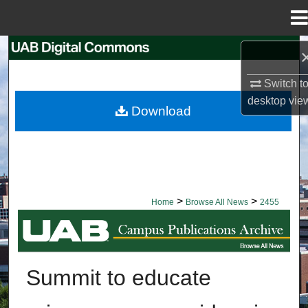
Menu
Home
Search
Switch t
Browse Collections
desktop
vie
Download
My Account
About
Digital Commons Network™
>
>
Home
Browse All News
2455
BROWSE ALL NEWS
Summit to educate