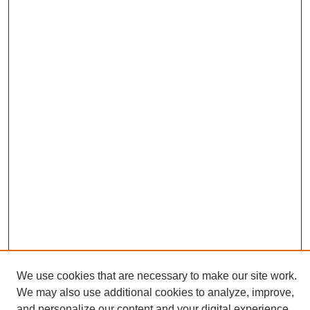
We use cookies that are necessary to make our site work.
We may also use additional cookies to analyze, improve,
and personalize our content and your digital experience.