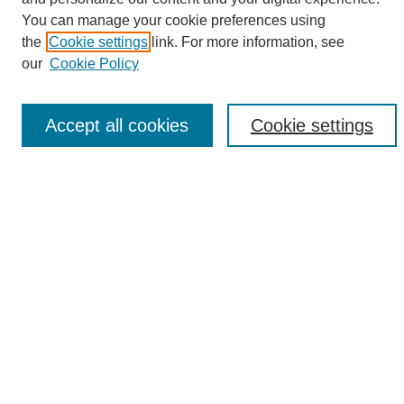
Search
You can manage your cookie preferences using
the
Cookie settings
link. For more information, see
Enter search terms:
our
Cookie Policy
Accept all cookies
Cookie settings
Select context to search:
Advanced Search
Notify me via email or
RSS
Browse
Collections
Disciplines
Authors
Author Corner
Author FAQ