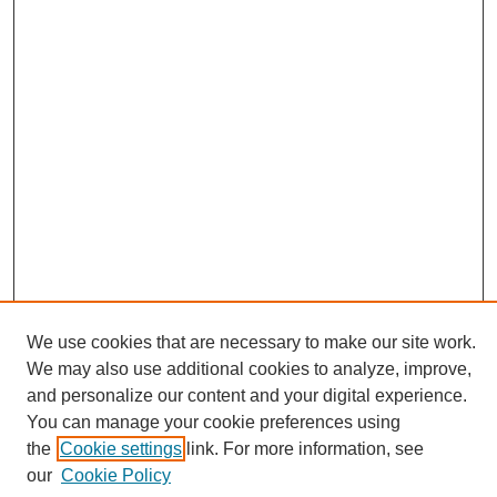
We use cookies that are necessary to make our site work.
We may also use additional cookies to analyze, improve,
and personalize our content and your digital experience.
You can manage your cookie preferences using
Search
the
Cookie settings
link. For more information, see
Enter search terms:
our
Cookie Policy