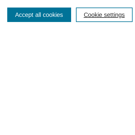
Accept all cookies
Cookie settings
Select context to search:
Advanced Search
Notify me via email or
RSS
Browse
Collections
Disciplines
Authors
Author Corner
Author FAQ
UAB Libraries
Office of Scholarly Communication
Collection Guidelines
Site Help