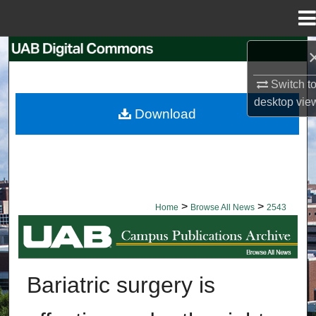
Menu
Home
Search
Switch t
Browse Collections
desktop
vie
Download
My Account
About
Digital Commons Network™
>
>
Home
Browse All News
2543
BROWSE ALL NEWS
Bariatric surgery is