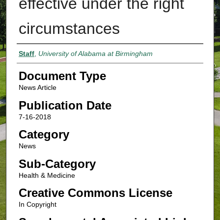
effective under the right
circumstances
Authors
Staff
,
University of Alabama at Birmingham
Document Type
News Article
Publication Date
7-16-2018
Category
News
Sub-Category
Health & Medicine
Creative Commons License
In Copyright