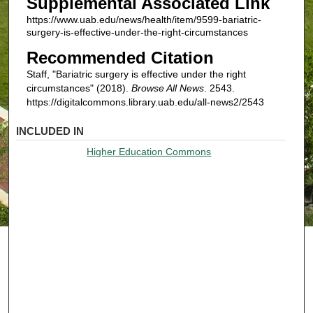
Supplemental Associated Link
https://www.uab.edu/news/health/item/9599-bariatric-
surgery-is-effective-under-the-right-circumstances
Recommended Citation
Staff, "Bariatric surgery is effective under the right
circumstances" (2018).
Browse All News
. 2543.
https://digitalcommons.library.uab.edu/all-news2/2543
INCLUDED IN
Higher Education Commons