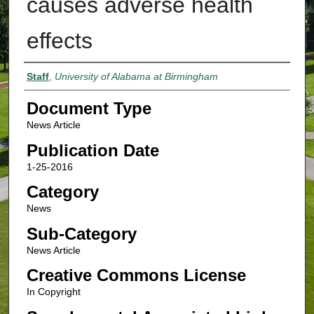
causes adverse health
effects
Authors
Staff
,
University of Alabama at Birmingham
Document Type
News Article
Publication Date
1-25-2016
Category
News
Sub-Category
News Article
Creative Commons License
In Copyright