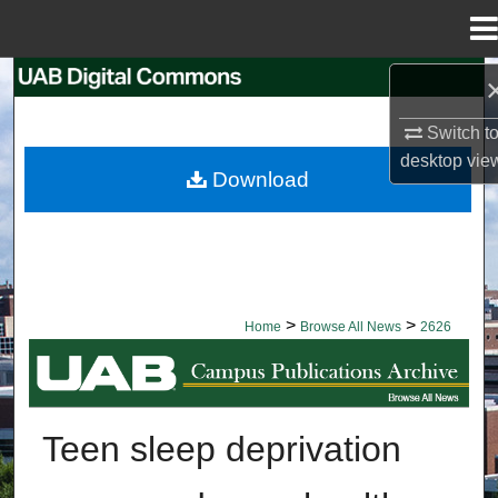
Menu
Home
Search
Switch t
Browse Collections
desktop
vie
Download
My Account
About
Digital Commons Network™
>
>
Home
Browse All News
2626
BROWSE ALL NEWS
Teen sleep deprivation