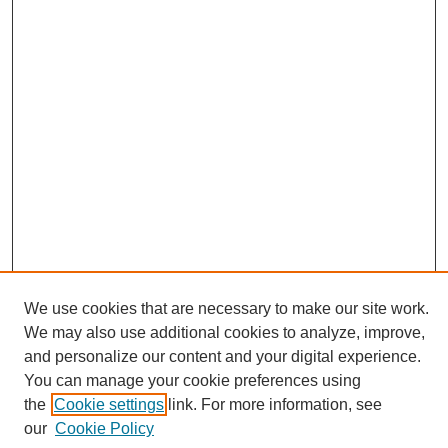
We use cookies that are necessary to make our site work.
We may also use additional cookies to analyze, improve,
and personalize our content and your digital experience.
You can manage your cookie preferences using
Search
the
Cookie settings
link. For more information, see
Enter search terms:
our
Cookie Policy