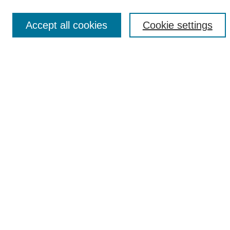
Accept all cookies
Cookie settings
Select context to search:
Advanced Search
Notify me via email or
RSS
Browse
Collections
Disciplines
Authors
Author Corner
Author FAQ
UAB Libraries
Office of Scholarly Communication
Collection Guidelines
Site Help