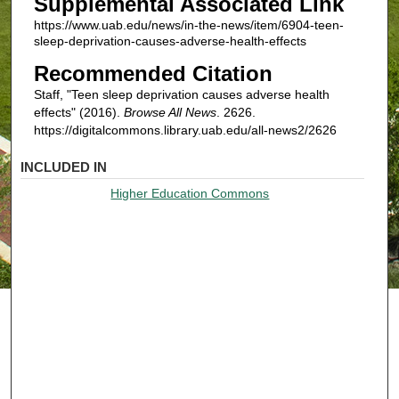
Supplemental Associated Link
https://www.uab.edu/news/in-the-news/item/6904-teen-
sleep-deprivation-causes-adverse-health-effects
Recommended Citation
Staff, "Teen sleep deprivation causes adverse health
effects" (2016).
Browse All News
. 2626.
https://digitalcommons.library.uab.edu/all-news2/2626
INCLUDED IN
Higher Education Commons