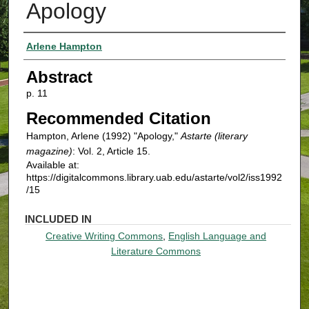
Apology
Authors
Arlene Hampton
Abstract
p. 11
Recommended Citation
Hampton, Arlene (1992) "Apology,"
Astarte (literary
magazine)
: Vol. 2, Article 15.
Available at:
https://digitalcommons.library.uab.edu/astarte/vol2/iss1992
/15
INCLUDED IN
Creative Writing Commons
,
English Language and
Literature Commons