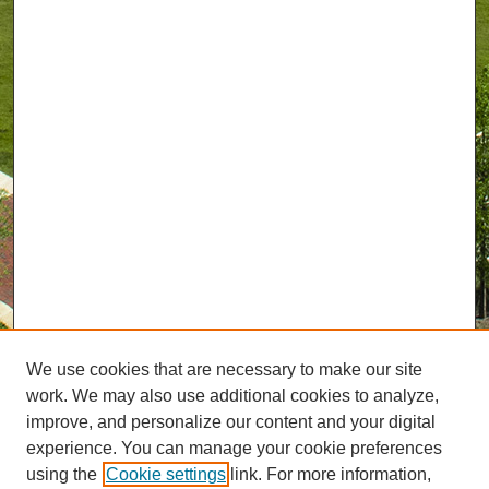
We use cookies that are necessary to make our site
work. We may also use additional cookies to analyze,
improve, and personalize our content and your digital
experience. You can manage your cookie preferences
using the
Cookie settings
link. For more information,