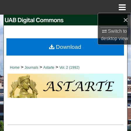
Menu
Home
×
Search
Switch to
Browse Collections
desktop
view
Download
My Account
About
>
>
>
Home
Journals
Astarte
Vol. 2 (1992)
Digital Commons Network™