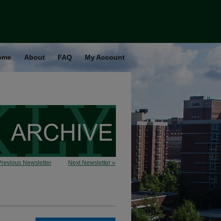
ome
About
FAQ
My Account
Previous Newsletter
Next Newsletter »