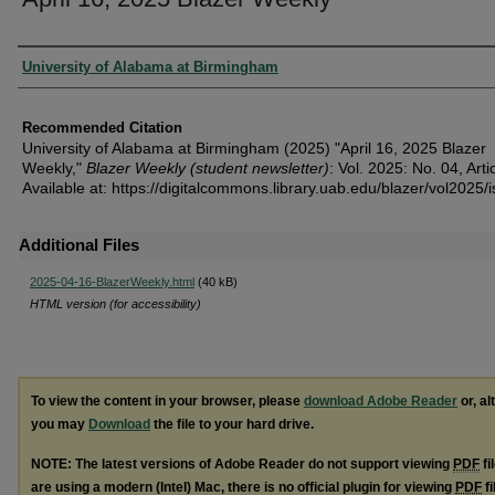
Authors
University of Alabama at Birmingham
Recommended Citation
University of Alabama at Birmingham (2025) "April 16, 2025 Blazer
Weekly,"
Blazer Weekly (student newsletter)
: Vol. 2025: No. 04, Arti
Available at: https://digitalcommons.library.uab.edu/blazer/vol2025/
Additional Files
2025-04-16-BlazerWeekly.html
(40 kB)
HTML version (for accessibility)
To view the content in your browser, please
download Adobe Reader
or, al
you may
Download
the file to your hard drive.
NOTE: The latest versions of Adobe Reader do not support viewing
PDF
fi
are using a modern (Intel) Mac, there is no official plugin for viewing
PDF
fi