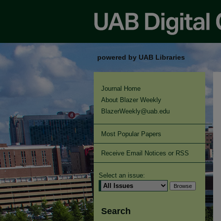
powered by UAB Libraries
Journal Home
About Blazer Weekly
BlazerWeekly@uab.edu
Most Popular Papers
Receive Email Notices or RSS
Select an issue:
Search