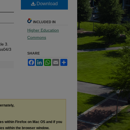
Download
INCLUDED IN
Higher Education
Commons
cle 3.
iss04/3
SHARE
Facebook
LinkedIn
WhatsApp
Email
Share
ternately,
les within Firefox on Mac OS and if you
les within the browser window.