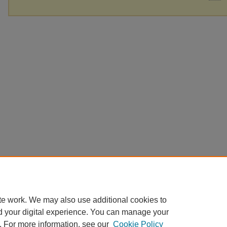
te work. We may also use additional cookies to
d your digital experience. You can manage your
. For more information, see our
Cookie Policy