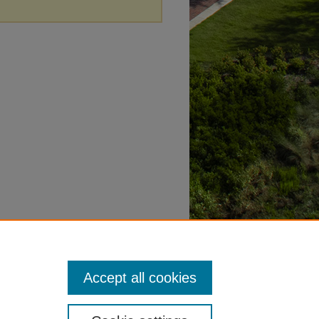
Accept all cookies