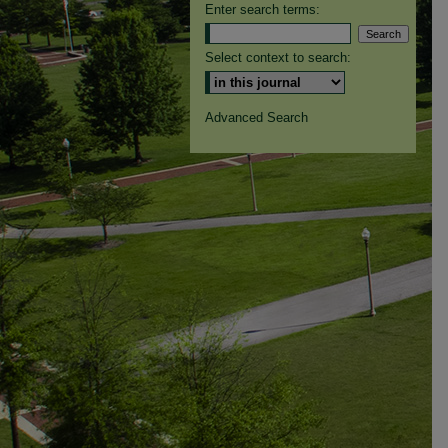
Enter search terms:
Select context to search:
Advanced Search