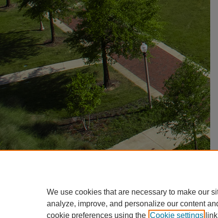
We use cookies that are necessary to make our si
analyze, improve, and personalize our content an
cookie preferences using the
Cookie settings
link