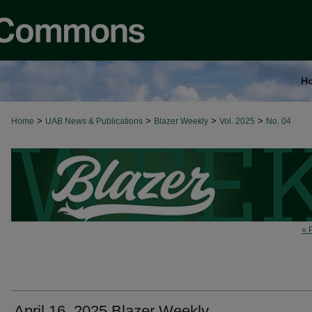
H
>
>
>
>
Home
UAB News & Publications
Blazer Weekly
Vol. 2025
No. 04
« 
April 16, 2025 Blazer Weekly