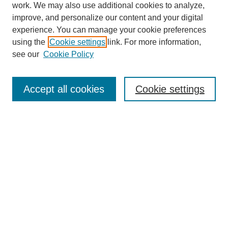
work. We may also use additional cookies to analyze,
improve, and personalize our content and your digital
experience. You can manage your cookie preferences
using the
Cookie settings
link. For more information,
see our
Cookie Policy
Journal Home
About Blazer Weekly
BlazerWeekly@uab.edu
Accept all cookies
Cookie settings
Most Popular Papers
Receive Email Notices or RSS
Select an issue:
Search
Enter search terms: