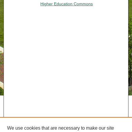
Higher Education Commons
We use cookies that are necessary to make our site