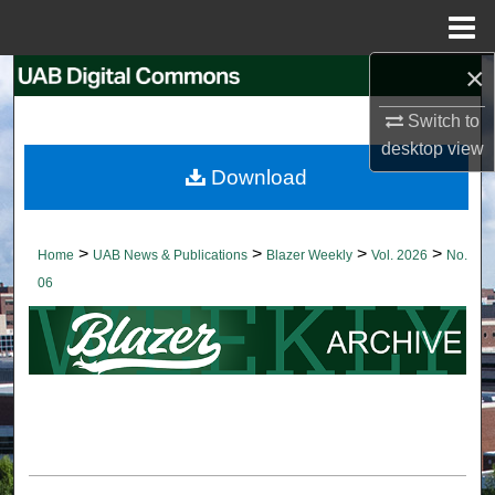
Menu
Home
×
Search
Switch to
Browse Collections
desktop
view
Download
My Account
About
>
>
>
>
Home
UAB News & Publications
Blazer Weekly
Vol. 2026
No.
06
Digital Commons Network™