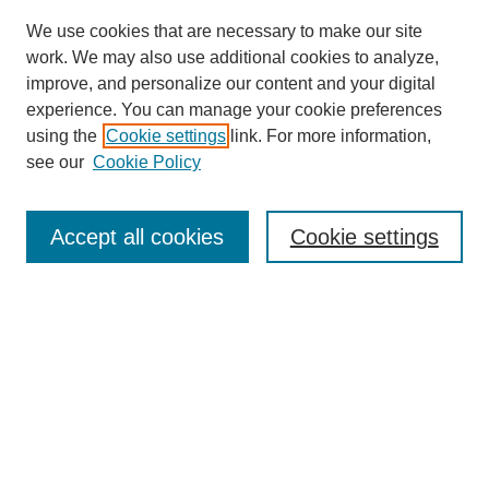
We use cookies that are necessary to make our site
work. We may also use additional cookies to analyze,
improve, and personalize our content and your digital
experience. You can manage your cookie preferences
using the
Cookie settings
link. For more information,
see our
Cookie Policy
Journal Home
About Birmingham Poetry Review
Birmingham Poetry Review
Accept all cookies
Cookie settings
Submit to BPR
Subscribe to BPR
Latest Issue
Contact BPR
Most Popular Papers
Receive Email Notices or RSS
Select a volume: