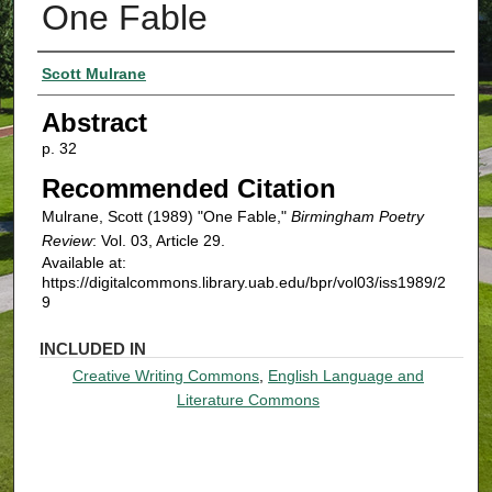
One Fable
Authors
Scott Mulrane
Abstract
p. 32
Recommended Citation
Mulrane, Scott (1989) "One Fable,"
Birmingham Poetry
Review
: Vol. 03, Article 29.
Available at:
https://digitalcommons.library.uab.edu/bpr/vol03/iss1989/2
9
INCLUDED IN
Creative Writing Commons
,
English Language and
Literature Commons