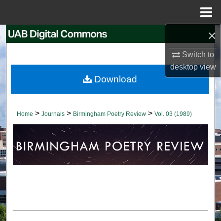
Menu
Home
×
Search
Switch to
Browse Collections
desktop
view
Download
My Account
About
>
>
>
Home
Journals
Birmingham Poetry Review
Vol. 03 (1989)
Digital Commons Network™