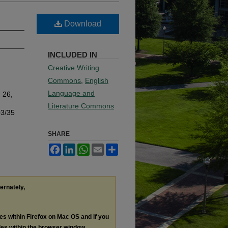
Download
INCLUDED IN
Creative Writing
Commons
,
English
Language and
. 26,
Literature Commons
03/35
SHARE
Facebook
LinkedIn
WhatsApp
Email
Share
ternately,
les within Firefox on Mac OS and if you
les within the browser window.