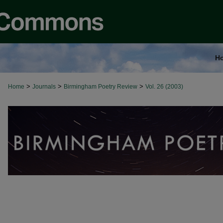
H
>
>
>
Home
Journals
Birmingham Poetry Review
Vol. 26 (2003)