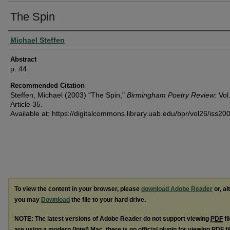
The Spin
Authors
Michael Steffen
Abstract
p. 44
Recommended Citation
Steffen, Michael (2003) "The Spin,"
Birmingham Poetry Review
: Vol
Article 35.
Available at: https://digitalcommons.library.uab.edu/bpr/vol26/iss20
To view the content in your browser, please
download Adobe Reader
or, al
you may
Download
the file to your hard drive.
NOTE: The latest versions of Adobe Reader do not support viewing
PDF
fi
are using a modern (Intel) Mac, there is no official plugin for viewing
PDF
fi