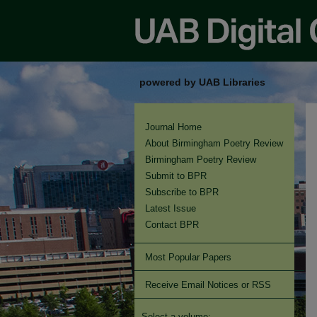
powered by UAB Libraries
Journal Home
About Birmingham Poetry Review
Birmingham Poetry Review
Submit to BPR
Subscribe to BPR
Latest Issue
Contact BPR
Most Popular Papers
Receive Email Notices or RSS
Select a volume: