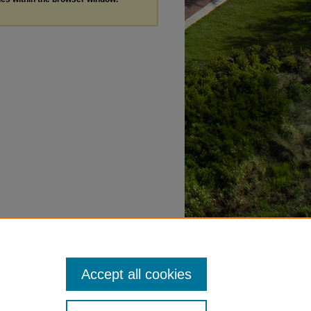
Accept all cookies