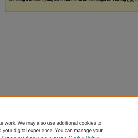
te work. We may also use additional cookies to
d your digital experience. You can manage your
. For more information, see our
Cookie Policy