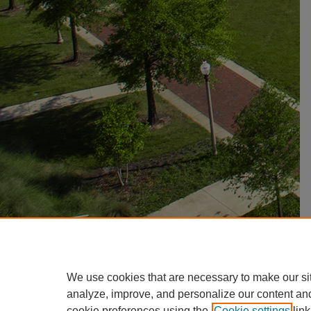
We use cookies that are necessary to make our si
analyze, improve, and personalize our content an
cookie preferences using the
Cookie settings
link