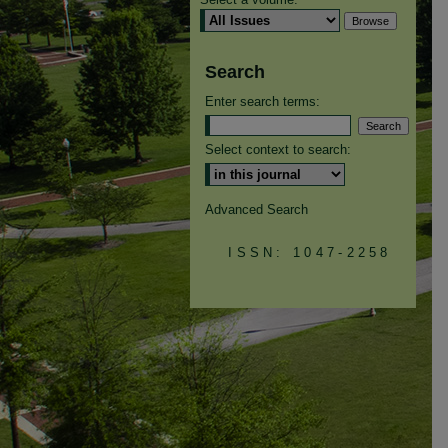
Search
Enter search terms:
Select context to search:
Advanced Search
ISSN: 1047-2258