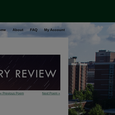
ome
About
FAQ
My Account
« Previous Poem
Next Poem »