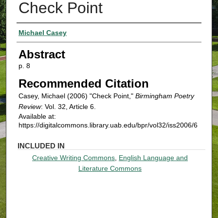
Check Point
Authors
Michael Casey
Abstract
p. 8
Recommended Citation
Casey, Michael (2006) "Check Point,"
Birmingham Poetry
Review
: Vol. 32, Article 6.
Available at:
https://digitalcommons.library.uab.edu/bpr/vol32/iss2006/6
INCLUDED IN
Creative Writing Commons
,
English Language and
Literature Commons