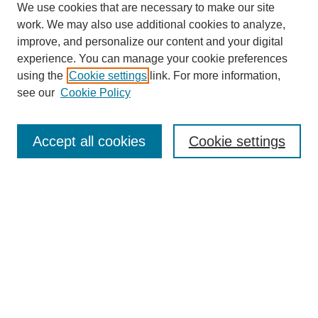
We use cookies that are necessary to make our site
work. We may also use additional cookies to analyze,
improve, and personalize our content and your digital
experience. You can manage your cookie preferences
using the
Cookie settings
link. For more information,
see our
Cookie Policy
Journal Home
About Birmingham Poetry Review
Birmingham Poetry Review
Accept all cookies
Cookie settings
Submit to BPR
Subscribe to BPR
Latest Issue
Contact BPR
Most Popular Papers
Receive Email Notices or RSS
Select a volume: