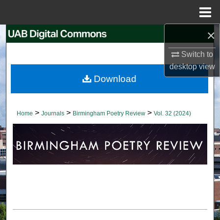
Menu
Home
×
Search
Switch to
Browse Collections
desktop
view
Download
My Account
About
>
>
>
Home
Journals
Birmingham Poetry Review
Vol. 32 (2024)
Digital Commons Network™