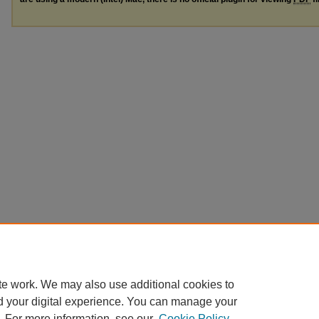
te work. We may also use additional cookies to
d your digital experience. You can manage your
. For more information, see our
Cookie Policy