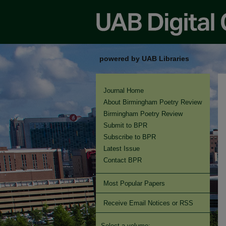
powered by UAB Libraries
Journal Home
About Birmingham Poetry Review
Birmingham Poetry Review
Submit to BPR
Subscribe to BPR
Latest Issue
Contact BPR
Most Popular Papers
Receive Email Notices or RSS
Select a volume: