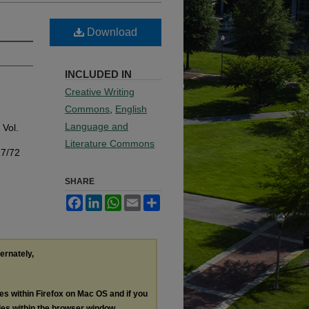
Download
INCLUDED IN
Creative Writing
Commons
,
English
Language and
: Vol.
Literature Commons
17/72
SHARE
Facebook
LinkedIn
WhatsApp
Email
Share
ternately,
les within Firefox on Mac OS and if you
les within the browser window.