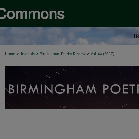
H
>
>
>
Home
Journals
Birmingham Poetry Review
Vol. 44 (2017)