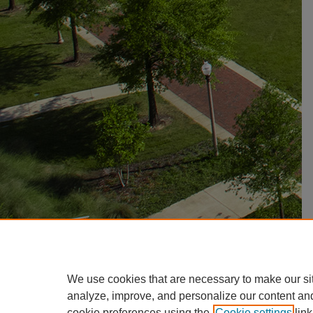
We use cookies that are necessary to make our si
analyze, improve, and personalize our content an
cookie preferences using the
Cookie settings
link