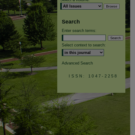
Search
Enter search terms:
Select context to search:
Advanced Search
ISSN: 1047-2258