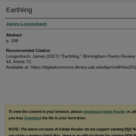
Earthling
Authors
James Longenbach
Abstract
p. 198
Recommended Citation
Longenbach, James (2017) "Earthling,"
Birmingham Poetry Review
44, Article 72.
Available at: https://digitalcommons.library.uab.edu/bpr/vol44/iss20
To view the content in your browser, please
download Adobe Reader
or, al
you may
Download
the file to your hard drive.
NOTE: The latest versions of Adobe Reader do not support viewing
PDF
fi
are using a modern (Intel) Mac, there is no official plugin for viewing
PDF
fi