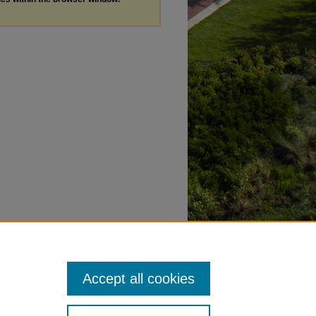
Accept all cookies