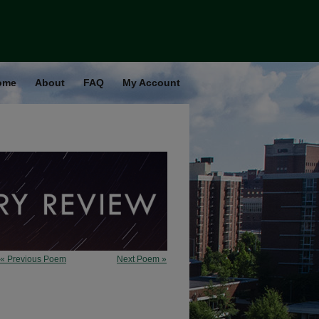
ome
About
FAQ
My Account
« Previous Poem
Next Poem »