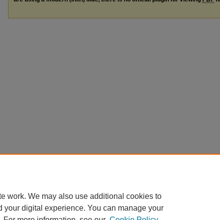
te work. We may also use additional cookies to
d your digital experience. You can manage your
. For more information, see our
Cookie Policy