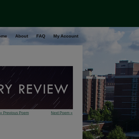
ome
About
FAQ
My Account
« Previous Poem
Next Poem »