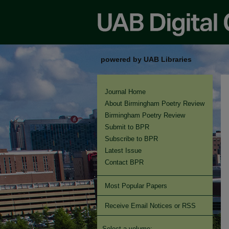
powered by UAB Libraries
Journal Home
About Birmingham Poetry Review
Birmingham Poetry Review
Submit to BPR
Subscribe to BPR
Latest Issue
Contact BPR
Most Popular Papers
Receive Email Notices or RSS
Select a volume: