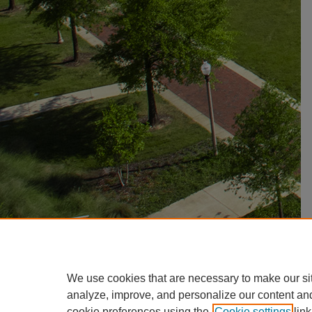
We use cookies that are necessary to make our si
analyze, improve, and personalize our content an
cookie preferences using the
Cookie settings
link