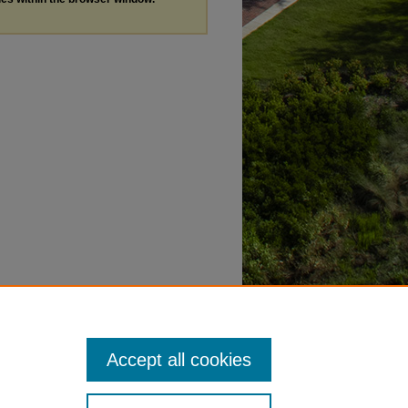
Accept all cookies