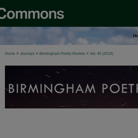
H
>
>
>
Home
Journals
Birmingham Poetry Review
Vol. 45 (2018)