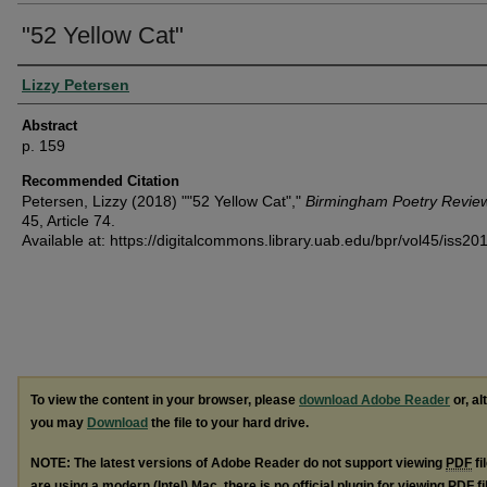
"52 Yellow Cat"
Authors
Lizzy Petersen
Abstract
p. 159
Recommended Citation
Petersen, Lizzy (2018) ""52 Yellow Cat","
Birmingham Poetry Revie
45, Article 74.
Available at: https://digitalcommons.library.uab.edu/bpr/vol45/iss20
To view the content in your browser, please
download Adobe Reader
or, al
you may
Download
the file to your hard drive.
NOTE: The latest versions of Adobe Reader do not support viewing
PDF
fi
are using a modern (Intel) Mac, there is no official plugin for viewing
PDF
fi