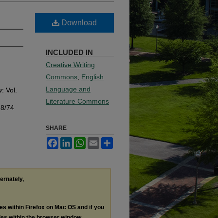
Download
INCLUDED IN
Creative Writing
Commons
,
English
Language and
w
: Vol.
Literature Commons
18/74
SHARE
Facebook
LinkedIn
WhatsApp
Email
Share
ternately,
les within Firefox on Mac OS and if you
les within the browser window.