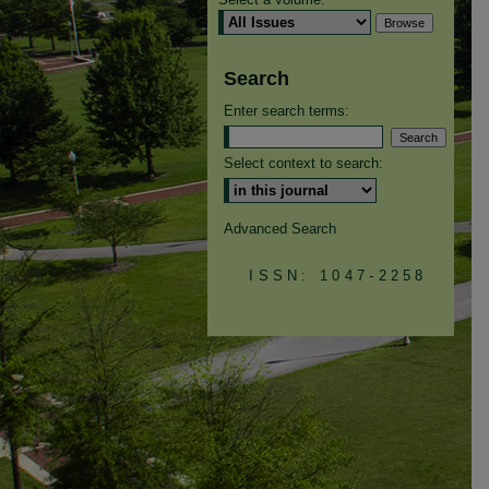
Search
Enter search terms:
Select context to search:
Advanced Search
ISSN: 1047-2258