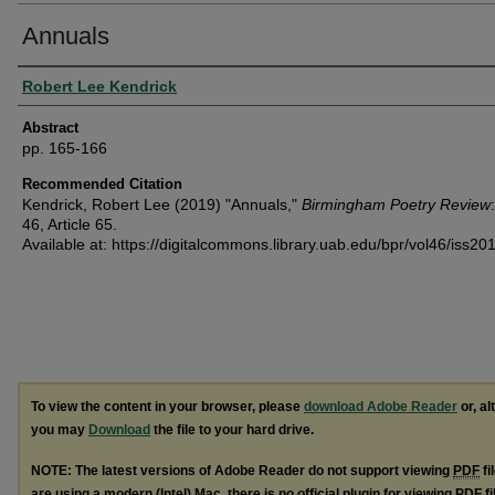
Annuals
Authors
Robert Lee Kendrick
Abstract
pp. 165-166
Recommended Citation
Kendrick, Robert Lee (2019) "Annuals,"
Birmingham Poetry Review
46, Article 65.
Available at: https://digitalcommons.library.uab.edu/bpr/vol46/iss20
To view the content in your browser, please
download Adobe Reader
or, al
you may
Download
the file to your hard drive.
NOTE: The latest versions of Adobe Reader do not support viewing
PDF
fi
are using a modern (Intel) Mac, there is no official plugin for viewing
PDF
fi