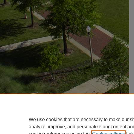
We use cookies that are necessary to make our si
analyze, improve, and personalize our content an
cookie preferences using the
Cookie settings
link