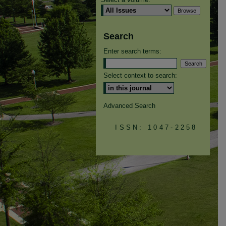
Search
Enter search terms:
Select context to search:
Advanced Search
ISSN: 1047-2258