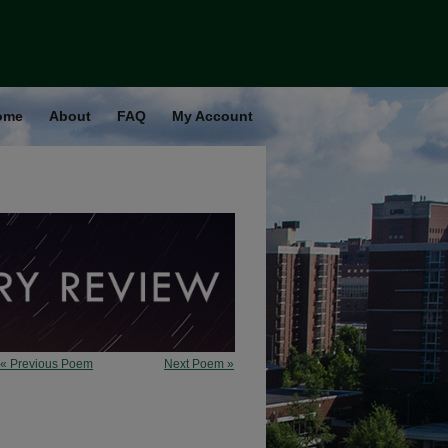
ome
About
FAQ
My Account
« Previous Poem
Next Poem »