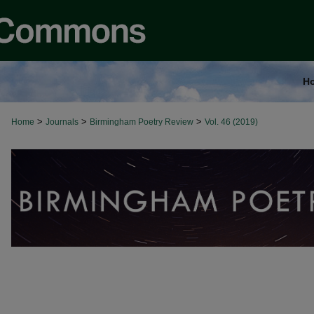
H
>
>
>
Home
Journals
Birmingham Poetry Review
Vol. 46 (2019)