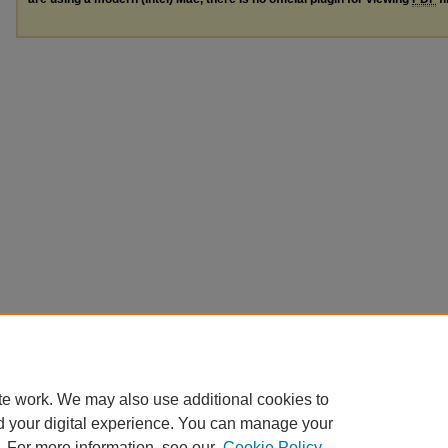
te work. We may also use additional cookies to
d your digital experience. You can manage your
. For more information, see our
Cookie Policy