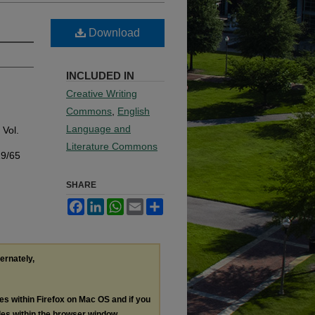
Download
INCLUDED IN
Creative Writing
Commons
,
English
Language and
: Vol.
Literature Commons
19/65
SHARE
Facebook
LinkedIn
WhatsApp
Email
Share
ternately,
les within Firefox on Mac OS and if you
les within the browser window.