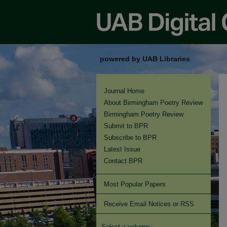
powered by UAB Libraries
Journal Home
About Birmingham Poetry Review
Birmingham Poetry Review
Submit to BPR
Subscribe to BPR
Latest Issue
Contact BPR
Most Popular Papers
Receive Email Notices or RSS
Select a volume: