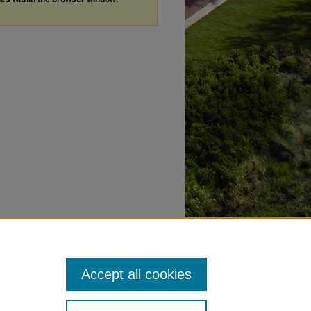
Accept all cookies