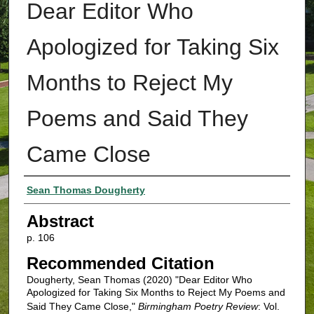
Dear Editor Who
Apologized for Taking Six
Months to Reject My
Poems and Said They
Came Close
Authors
Sean Thomas Dougherty
Abstract
p. 106
Recommended Citation
Dougherty, Sean Thomas (2020) "Dear Editor Who
Apologized for Taking Six Months to Reject My Poems and
Said They Came Close,"
Birmingham Poetry Review
: Vol.