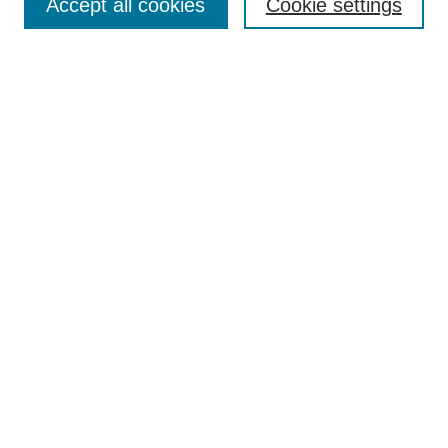
Accept all cookies
Cookie settings
Submit to BPR
Subscribe to BPR
Latest Issue
Contact BPR
Most Popular Papers
Receive Email Notices or RSS
Select a volume:
Search
Enter search terms:
Select context to search: