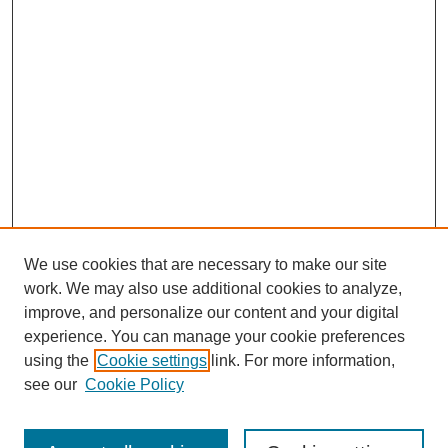
We use cookies that are necessary to make our site
work. We may also use additional cookies to analyze,
improve, and personalize our content and your digital
experience. You can manage your cookie preferences
using the
Cookie settings
link. For more information,
see our
Cookie Policy
Journal Home
About Birmingham Poetry Review
Birmingham Poetry Review