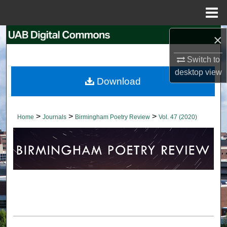
Menu
Home
×
Search
Switch to
Browse Collections
desktop
view
Download
My Account
About
>
>
>
Home
Journals
Birmingham Poetry Review
Vol. 47 (2020)
Digital Commons Network™