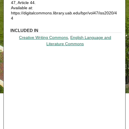
47, Article 44.
Available at:
https://digitalcommons.library.uab.edu/bpr/vol47/iss2020/4
4
INCLUDED IN
Creative Writing Commons
,
English Language and
Literature Commons