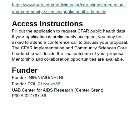
https://www.uab.edu/medicine/cfar/cores/implementation-
and-community-sciences/public-health-datasets
Access Instructions
Fill out the application to request CFAR public health data.
If your application is preliminarily accepted, you may be
asked to attend a conference call to discuss your proposal.
The CFAR Implementation and Community Sciences Core
Leadership will decide the final outcome of your proposal.
Mentorship and collaboration opportunities are available.
Funder
Funder: NIH/NIAID/NHLBI
Funder DOI:
01cwqze88
UAB Center for AIDS Research (Center Grant)
P30 AI027767-36