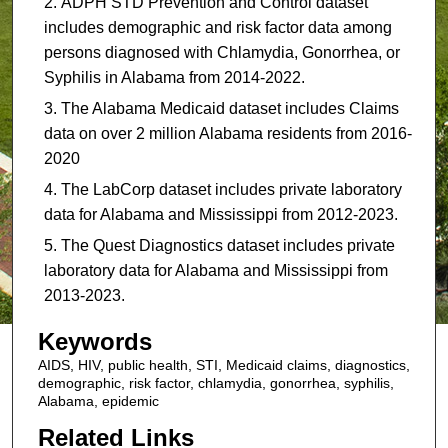
ADPH STD Prevention and Control dataset
includes demographic and risk factor data among
persons diagnosed with Chlamydia, Gonorrhea, or
Syphilis in Alabama from 2014-2022.
The Alabama Medicaid dataset includes Claims
data on over 2 million Alabama residents from 2016-
2020
The LabCorp dataset includes private laboratory
data for Alabama and Mississippi from 2012-2023.
The Quest Diagnostics dataset includes private
laboratory data for Alabama and Mississippi from
2013-2023.
Keywords
AIDS, HIV, public health, STI, Medicaid claims, diagnostics,
demographic, risk factor, chlamydia, gonorrhea, syphilis,
Alabama, epidemic
Related Links