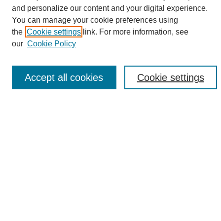
and personalize our content and your digital experience.
Search
You can manage your cookie preferences using
Enter search terms:
the
Cookie settings
link. For more information, see
our
Cookie Policy
Accept all cookies
Cookie settings
Select context to search:
Advanced Search
Notify me via email or
RSS
Browse
Collections
Disciplines
Authors
Author Corner
Author FAQ