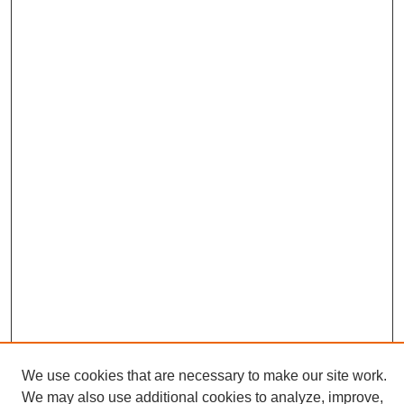
We use cookies that are necessary to make our site work.
We may also use additional cookies to analyze, improve,