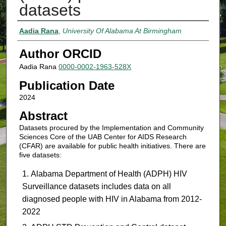
datasets
Authors
Aadia Rana
,
University Of Alabama At Birmingham
Author ORCID
Aadia Rana
0000-0002-1963-528X
Publication Date
2024
Abstract
Datasets procured by the Implementation and Community
Sciences Core of the UAB Center for AIDS Research
(CFAR) are available for public health initiatives. There are
five datasets:
Alabama Department of Health (ADPH) HIV
Surveillance datasets includes data on all
diagnosed people with HIV in Alabama from 2012-
2022