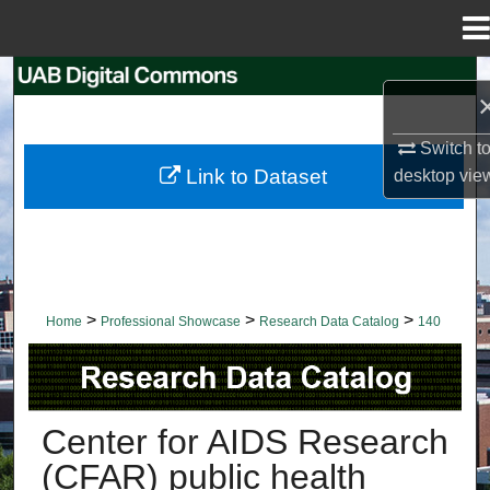
Menu
Home
Search
Browse Collections
Switch t
Link to Dataset
desktop
vie
My Account
About
Digital Commons Network™
>
>
>
Home
Professional Showcase
Research Data Catalog
140
RESEARCH DATA CATALOG
Center for AIDS Research
(CFAR) public health