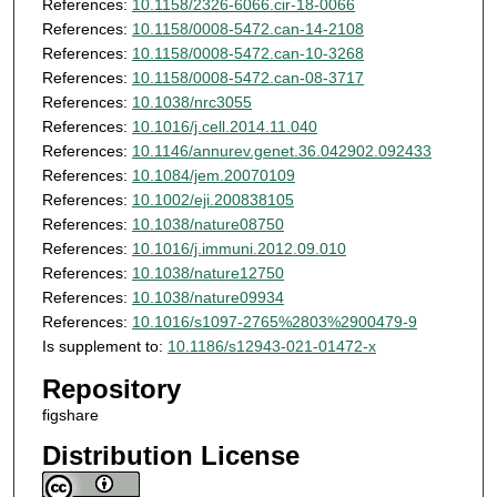
References:
10.1158/2326-6066.cir-18-0066
References:
10.1158/0008-5472.can-14-2108
References:
10.1158/0008-5472.can-10-3268
References:
10.1158/0008-5472.can-08-3717
References:
10.1038/nrc3055
References:
10.1016/j.cell.2014.11.040
References:
10.1146/annurev.genet.36.042902.092433
References:
10.1084/jem.20070109
References:
10.1002/eji.200838105
References:
10.1038/nature08750
References:
10.1016/j.immuni.2012.09.010
References:
10.1038/nature12750
References:
10.1038/nature09934
References:
10.1016/s1097-2765%2803%2900479-9
Is supplement to:
10.1186/s12943-021-01472-x
Repository
figshare
Distribution License