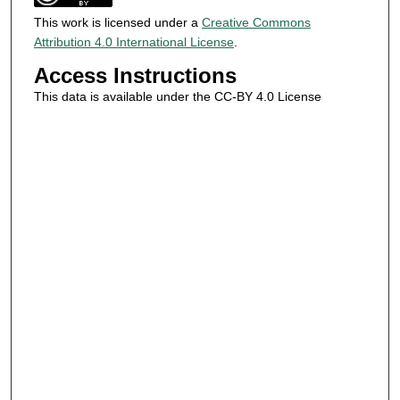
This work is licensed under a
Creative Commons
Attribution 4.0 International License
.
Access Instructions
This data is available under the CC-BY 4.0 License