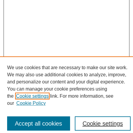
We use cookies that are necessary to make our site work.
We may also use additional cookies to analyze, improve,
Search
and personalize our content and your digital experience.
You can manage your cookie preferences using
Enter search terms:
the
Cookie settings
link. For more information, see
our
Cookie Policy
Accept all cookies
Cookie settings
Select context to search: