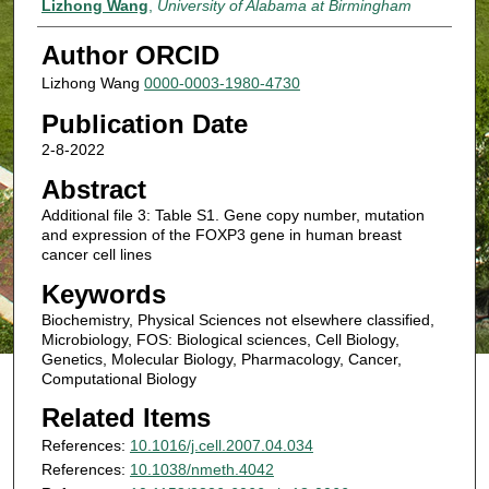
Lizhong Wang
,
University of Alabama at Birmingham
Author ORCID
Lizhong Wang
0000-0003-1980-4730
Publication Date
2-8-2022
Abstract
Additional file 3: Table S1. Gene copy number, mutation
and expression of the FOXP3 gene in human breast
cancer cell lines
Keywords
Biochemistry, Physical Sciences not elsewhere classified,
Microbiology, FOS: Biological sciences, Cell Biology,
Genetics, Molecular Biology, Pharmacology, Cancer,
Computational Biology
Related Items
References:
10.1016/j.cell.2007.04.034
References:
10.1038/nmeth.4042