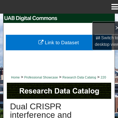
Menu
Home
Search
Browse Collections
Switch t
Link to Dataset
desktop
vie
My Account
About
Digital Commons Network™
>
>
>
Home
Professional Showcase
Research Data Catalog
220
RESEARCH DATA CATALOG
Dual CRISPR
interference and