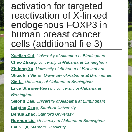
activation for targeted
reactivation of X-linked
endogenous FOXP3 in
human breast cancer
cells (additional file 3)
Authors
Xuelian Cui
,
University of Alabama at Birmingham
Chao Zhang
,
University of Alabama at Birmingham
Zhifang Xu
,
University of Alabama at Birmingham
Shuaibin Wang
,
University of Alabama at Birmingham
Xin Li
,
University of Alabama at Birmingham
Erica Stringer-Reasor
,
University of Alabama at
Birmingham
Sejong Bae
,
University of Alabama at Birmingham
Leiping Zeng
,
Stanford University
Dehua Zhao
,
Stanford University
Runhua Liu
,
University of Alabama at Birmingham
Lei S. Qi
,
Stanford University