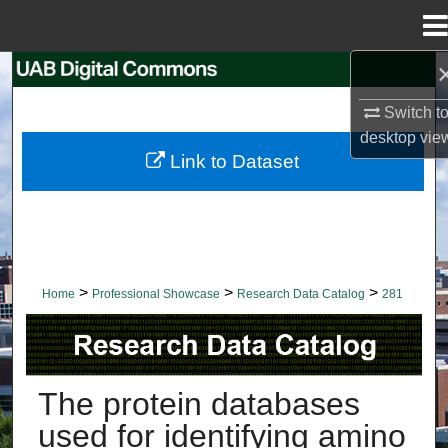
Menu
Home
Search
Switch t
Browse Collections
desktop
vie
Link to Dataset
My Account
About
Digital Commons Network™
>
>
>
Home
Professional Showcase
Research Data Catalog
281
RESEARCH DATA CATALOG
The protein databases
used for identifying amino