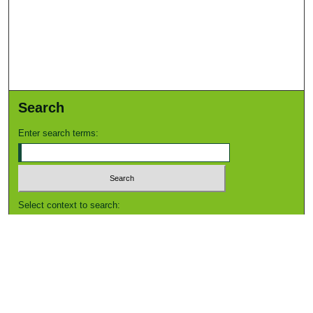
Search
Enter search terms:
Select context to search:
Advanced Search
Notify me via email or
RSS
Browse
Collections