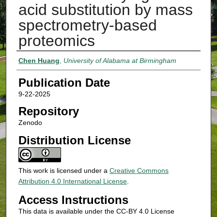
acid substitution by mass
spectrometry-based
proteomics
Authors
Chen Huang
,
University of Alabama at Birmingham
Publication Date
9-22-2025
Repository
Zenodo
Distribution License
This work is licensed under a
Creative Commons
Attribution 4.0 International License
.
Access Instructions
This data is available under the CC-BY 4.0 License