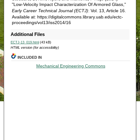
"Low-Velocity Impact Characterization Of Armored Glass,"
Early Career Technical Journal (ECTJ)
: Vol. 13, Article 16.
Available at: https://digitalcommons.library.uab.edu/ectc-
proceedings/vol13/iss2014/16
Additional Files
ECTJ-13_019.html
(43 kB)
HTML version (for accessibility)
INCLUDED IN
Mechanical Engineering Commons