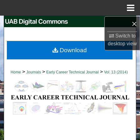
Menu
Home
×
Search
Switch to
Browse Collections
desktop
view
Download
My Account
About
>
>
>
Home
Journals
Early Career Technical Journal
Vol. 13 (2014)
Digital Commons Network™