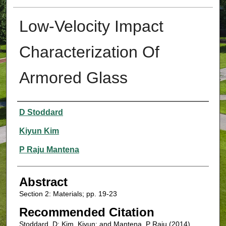
Low-Velocity Impact
Characterization Of
Armored Glass
Authors
D Stoddard
Kiyun Kim
P Raju Mantena
Abstract
Section 2: Materials; pp. 19-23
Recommended Citation
Stoddard, D; Kim, Kiyun; and Mantena, P Raju (2014)