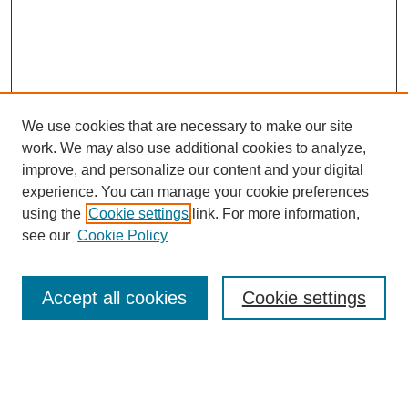
We use cookies that are necessary to make our site
work. We may also use additional cookies to analyze,
improve, and personalize our content and your digital
experience. You can manage your cookie preferences
using the
Cookie settings
link. For more information,
see our
Cookie Policy
Journal Home
Most Popular Papers
Accept all cookies
Cookie settings
Receive Email Notices or RSS
Select a volume: