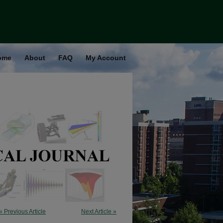
ome
About
FAQ
My Account
« Previous Article
Next Article »