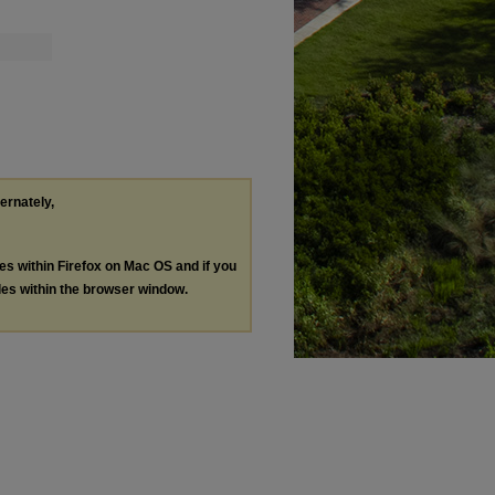
ternately,
les within Firefox on Mac OS and if you
les within the browser window.