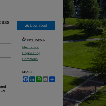
cess
Download
INCLUDED IN
Mechanical
Engineering
Commons
SHARE
Facebook
LinkedIn
WhatsApp
Email
Share
ated
 Vol.