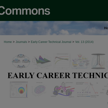
H
>
>
>
Home
Journals
Early Career Technical Journal
Vol. 13 (2014)