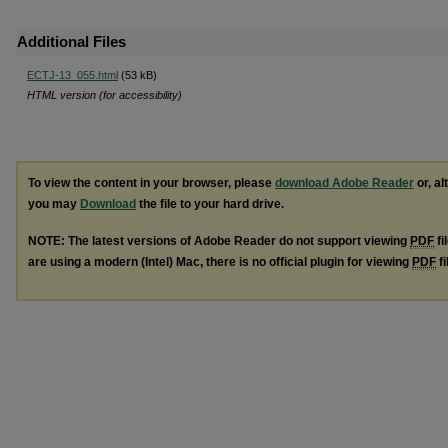
Additional Files
ECTJ-13_055.html
(53 kB)
HTML version (for accessibility)
To view the content in your browser, please
download Adobe Reader
or, al
you may
Download
the file to your hard drive.
NOTE: The latest versions of Adobe Reader do not support viewing
PDF
fi
are using a modern (Intel) Mac, there is no official plugin for viewing
PDF
fi