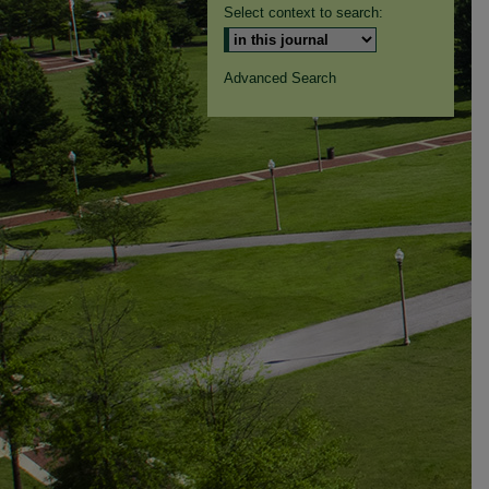
Select context to search:
Advanced Search