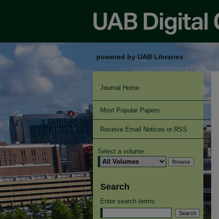
powered by UAB Libraries
Journal Home
Most Popular Papers
Receive Email Notices or RSS
Select a volume:
Search
Enter search terms: