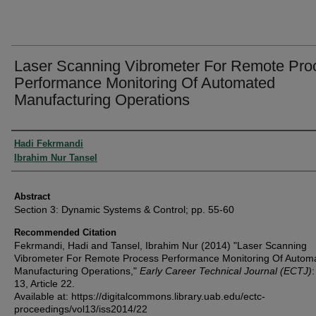
Laser Scanning Vibrometer For Remote Pro
Performance Monitoring Of Automated
Manufacturing Operations
Authors
Hadi Fekrmandi
Ibrahim Nur Tansel
Abstract
Section 3: Dynamic Systems & Control; pp. 55-60
Recommended Citation
Fekrmandi, Hadi and Tansel, Ibrahim Nur (2014) "Laser Scanning
Vibrometer For Remote Process Performance Monitoring Of Autom
Manufacturing Operations,"
Early Career Technical Journal (ECTJ)
:
13, Article 22.
Available at: https://digitalcommons.library.uab.edu/ectc-
proceedings/vol13/iss2014/22